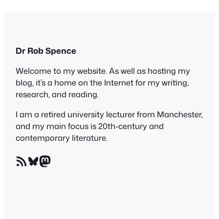
Dr Rob Spence
Welcome to my website. As well as hosting my
blog, it’s a home on the Internet for my writing,
research, and reading.
I am a retired university lecturer from Manchester,
and my main focus is 20th-century and
contemporary literature.
RSS Feed
Bluesky
Mastodon