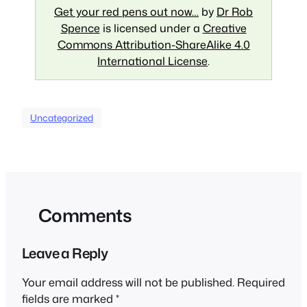
Get your red pens out now…
by
Dr Rob
Spence
is licensed under a
Creative
Commons Attribution-ShareAlike 4.0
International License
.
Uncategorized
Comments
Leave a Reply
Your email address will not be published.
Required
fields are marked
*