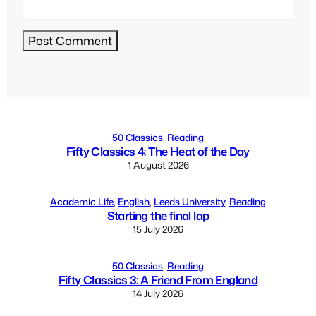
Alternative:
50 Classics
, 
Reading
Fifty Classics 4: The Heat of the Day
1 August 2026
Academic Life
, 
English
, 
Leeds University
, 
Reading
Starting the final lap
15 July 2026
50 Classics
, 
Reading
Fifty Classics 3: A Friend From England
14 July 2026