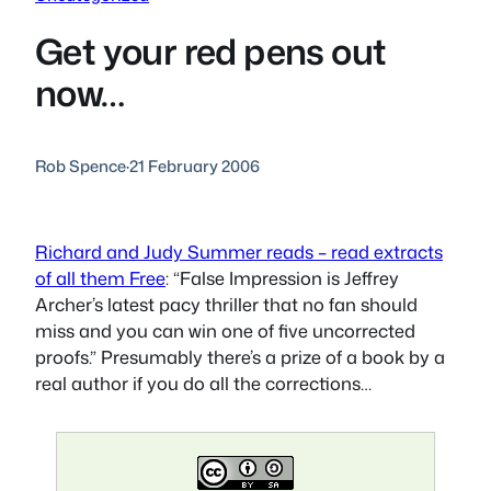
Get your red pens out
now…
Rob Spence
·
21 February 2006
Richard and Judy Summer reads – read extracts
of all them Free
: “False Impression is Jeffrey
Archer’s latest pacy thriller that no fan should
miss and you can win one of five uncorrected
proofs.” Presumably there’s a prize of a book by a
real author if you do all the corrections…