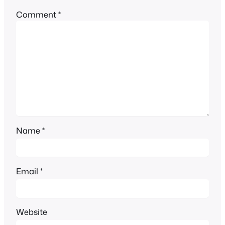
Comment
*
Name
*
Email
*
Website