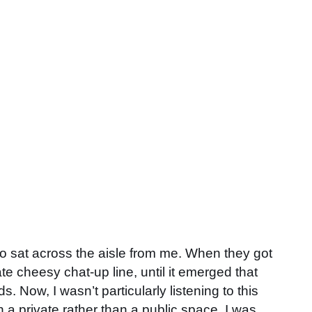
who sat across the aisle from me. When they got
 cheesy chat-up line, until it emerged that
 Now, I wasn’t particularly listening to this
 a private rather than a public space, I was