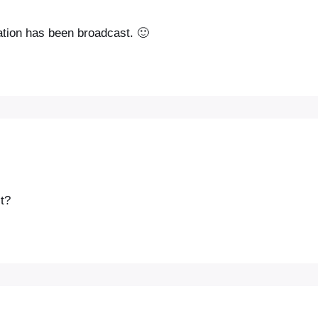
ation has been broadcast. 🙂
t?