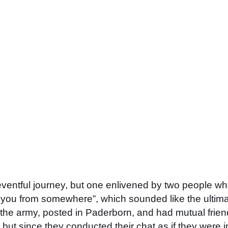
uneventful journey, but one enlivened by two people 
you from somewhere”, which sounded like the ultimate
he army, posted in Paderborn, and had mutual friends.
ut since they conducted their chat as if they were in