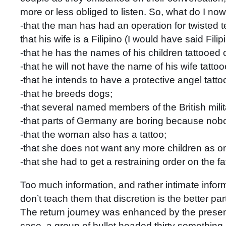
more or less obliged to listen. So, what do I n
-that the man has had an operation for twisted t
that his wife is a Filipino (I would have said Fil
-that he has the names of his children tattooed 
-that he will not have the name of his wife tatto
-that he intends to have a protective angel tatt
-that he breeds dogs;
-that several named members of the British mili
-that parts of Germany are boring because nob
-that the woman also has a tattoo;
-that she does not want any more children as o
-that she had to get a restraining order on the fa
Too much information, and rather intimate inform
don’t teach them that discretion is the better pa
The return journey was enhanced by the presence
case, a group of bullet headed thirty something m