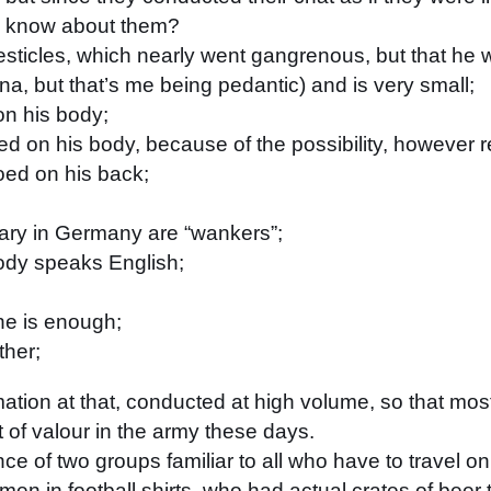
ow know about them?
esticles, which nearly went gangrenous, but that he 
ipina, but that’s me being pedantic) and is very small;
on his body;
oed on his body, because of the possibility, however r
ooed on his back;
tary in Germany are “wankers”;
ody speaks English;
ne is enough;
ther;
ation at that, conducted at high volume, so that mos
rt of valour in the army these days.
 of two groups familiar to all who have to travel on 
en in football shirts, who had actual crates of beer t