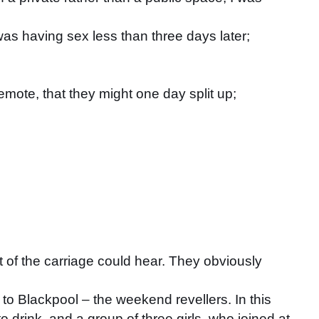
was having sex less than three days later;
emote, that they might one day split up;
t of the carriage could hear. They obviously
to Blackpool – the weekend revellers. In this
o drink, and a group of three girls, who joined at