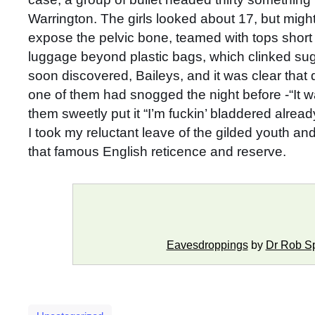
Warrington. The girls looked about 17, but mi
expose the pelvic bone, teamed with tops short e
luggage beyond plastic bags, which clinked sug
soon discovered, Baileys, and it was clear that q
one of them had snogged the night before -“It 
them sweetly put it “I’m fuckin’ bladdered alread
I took my reluctant leave of the gilded youth a
that famous English reticence and reserve.
Eavesdroppings
by
Dr Rob S