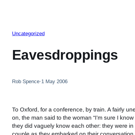
Uncategorized
Eavesdroppings
Rob Spence
·
1 May 2006
To Oxford, for a conference, by train. A fairly 
on, the man said to the woman “I’m sure I know 
they did vaguely know each other: they were in t
couple as they embarked on their conversation, b