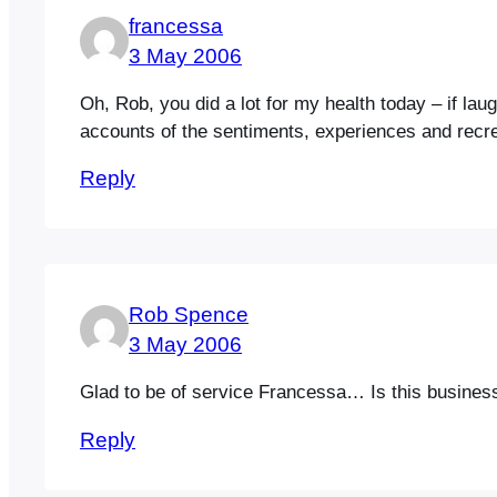
francessa
3 May 2006
Oh, Rob, you did a lot for my health today – if la
accounts of the sentiments, experiences and recreat
Reply
Rob Spence
3 May 2006
Glad to be of service Francessa… Is this business of
Reply