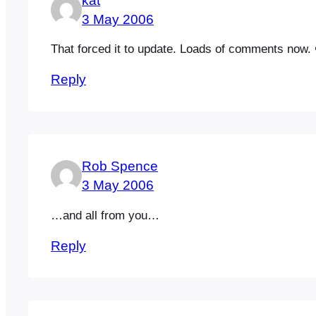
kat
3 May 2006
That forced it to update. Loads of comments now. 
Reply
Rob Spence
3 May 2006
…and all from you…
Reply