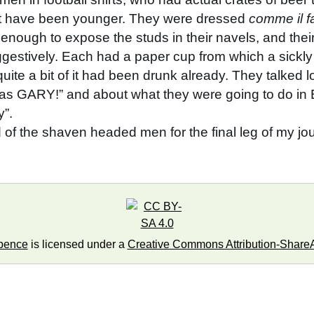
ght have been younger. They were dressed
comme il f
nough to expose the studs in their navels, and their 
gestively. Each had a paper cup from which a sickl
uite a bit of it had been drunk already. They talked lo
was GARY!” and about what they were going to do in 
y”.
nd of the shaven headed men for the final leg of my 
pence
is licensed under a
Creative Commons Attribution-ShareAl