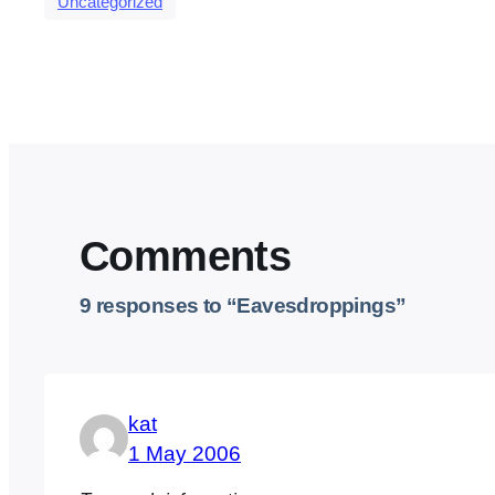
Uncategorized
Comments
9 responses to “Eavesdroppings”
kat
1 May 2006