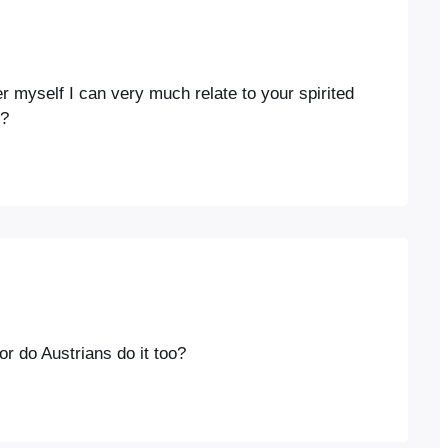
r myself I can very much relate to your spirited
e?
or do Austrians do it too?