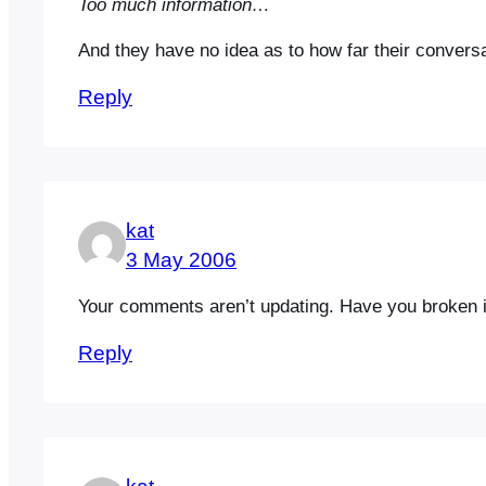
Too much information…
And they have no idea as to how far their convers
Reply
kat
3 May 2006
Your comments aren’t updating. Have you broken i
Reply