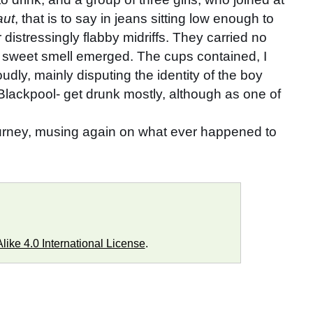
aut
, that is to say in jeans sitting low enough to
distressingly flabby midriffs. They carried no
y sweet smell emerged. The cups contained, I
udly, mainly disputing the identity of the boy
Blackpool- get drunk mostly, although as one of
journey, musing again on what ever happened to
ike 4.0 International License
.