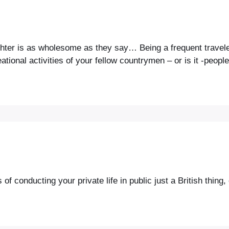
ughter is as wholesome as they say… Being a frequent travele
ional activities of your fellow countrymen – or is it -peopl
 conducting your private life in public just a British thing, 