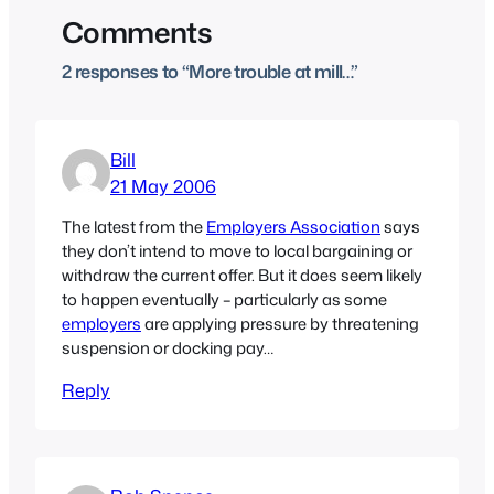
Comments
2 responses to “More trouble at mill…”
Bill
21 May 2006
The latest from the
Employers Association
says
they don’t intend to move to local bargaining or
withdraw the current offer. But it does seem likely
to happen eventually – particularly as some
employers
are applying pressure by threatening
suspension or docking pay…
Reply