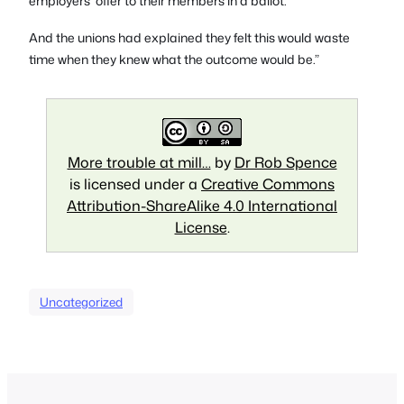
employers’ offer to their members in a ballot.
And the unions had explained they felt this would waste
time when they knew what the outcome would be.”
More trouble at mill…
by
Dr Rob Spence
is licensed under a
Creative Commons
Attribution-ShareAlike 4.0 International
License
.
Uncategorized