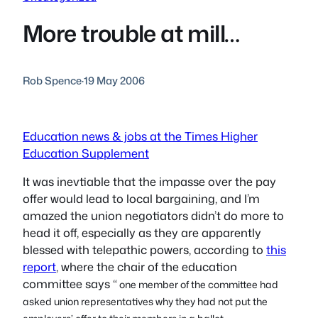
More trouble at mill…
Rob Spence
·
19 May 2006
Education news & jobs at the Times Higher
Education Supplement
It was inevtiable that the impasse over the pay
offer would lead to local bargaining, and I’m
amazed the union negotiators didn’t do more to
head it off, especially as they are apparently
blessed with telepathic powers, according to
this
report
, where the chair of the education
committee says “
one member of the committee had
asked union representatives why they had not put the