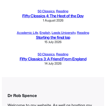
50 Classics
, 
Reading
Fifty Classics 4: The Heat of the Day
1 August 2026
Academic Life
, 
English
, 
Leeds University
, 
Reading
Starting the final lap
15 July 2026
50 Classics
, 
Reading
Fifty Classics 3: A Friend From England
14 July 2026
Dr Rob Spence
Welcome to my website. As well as hosting my