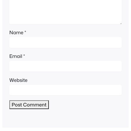
Name
*
Email
*
Website
Alternative: