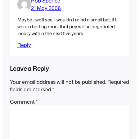
Rob Spence
21 May 2006
Maybe… we’ll see. I wouldn’t mind a small bet, if I
were a betting man, that pay will be negotiated
locally within the next five years.
Reply
Leave a Reply
Your email address will not be published.
Required
fields are marked
*
Comment
*