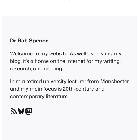
Dr Rob Spence
Welcome to my website. As well as hosting my
blog, it’s a home on the Internet for my writing,
research, and reading.
I am a retired university lecturer from Manchester,
and my main focus is 20th-century and
contemporary literature.
RSS Feed
Bluesky
Mastodon