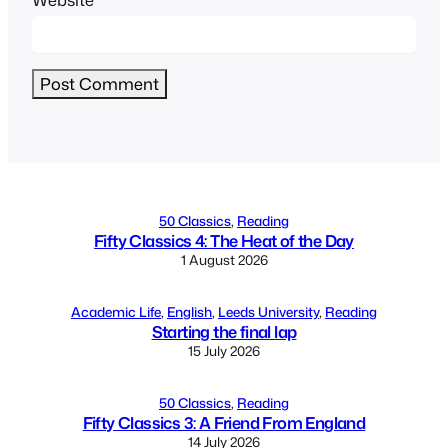
Alternative:
50 Classics
, 
Reading
Fifty Classics 4: The Heat of the Day
1 August 2026
Academic Life
, 
English
, 
Leeds University
, 
Reading
Starting the final lap
15 July 2026
50 Classics
, 
Reading
Fifty Classics 3: A Friend From England
14 July 2026