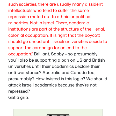
such societies, there are usually many dissident
intellectuals who tend to suffer the same
repression meted out to ethnic or political
minorities. Not in Israel. There, academic
institutions are part of the structure of the illegal,
colonial occupation. It is right that the boycott
should go ahead until Israeli universities decide to
support the campaign for an end to the
occupation.”
Brilliant, Sabby – so presumably
you’ll also be supporting a ban on US and British
universities until their academics declare their
anti-war stance? Australia and Canada too,
presumably? How twisted is this logic? We should
attack Israeli academics because they’re not
repressed?
Get a grip.