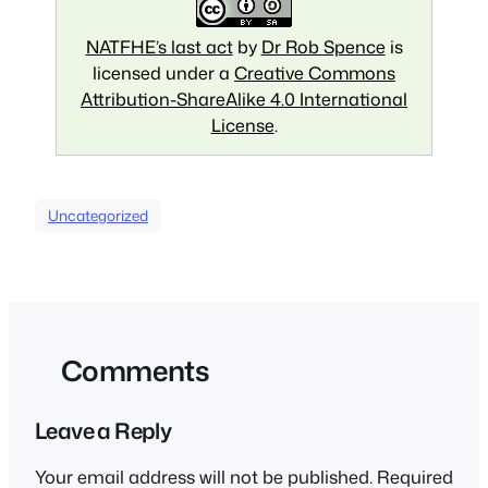
NATFHE’s last act
by
Dr Rob Spence
is
licensed under a
Creative Commons
Attribution-ShareAlike 4.0 International
License
.
Uncategorized
Comments
Leave a Reply
Your email address will not be published.
Required