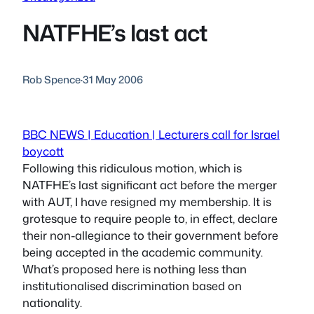
NATFHE’s last act
Rob Spence
·
31 May 2006
BBC NEWS | Education | Lecturers call for Israel
boycott
Following this ridiculous motion, which is
NATFHE’s last significant act before the merger
with AUT, I have resigned my membership. It is
grotesque to require people to, in effect, declare
their non-allegiance to their government before
being accepted in the academic community.
What’s proposed here is nothing less than
institutionalised discrimination based on
nationality.