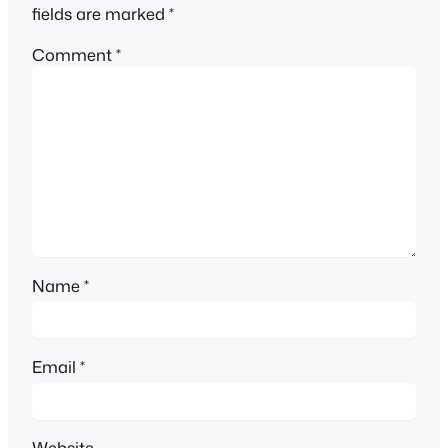
fields are marked
*
Comment
*
Name
*
Email
*
Website