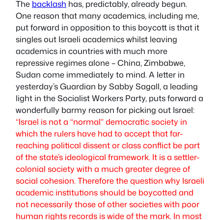
The
backlash
has, predictably, already begun.
One reason that many academics, including me,
put forward in opposition to this boycott is that it
singles out Israeli academics whilst leaving
academics in countries with much more
repressive regimes alone – China, Zimbabwe,
Sudan come immediately to mind. A letter in
yesterday’s Guardian by Sabby Sagall, a leading
light in the Socialist Workers Party, puts forward a
wonderfully barmy reason for picking out Israel:
“Israel is not a “normal” democratic society in
which the rulers have had to accept that far-
reaching political dissent or class conflict be part
of the state’s ideological framework. It is a settler-
colonial society with a much greater degree of
social cohesion. Therefore the question why Israeli
academic institutions should be boycotted and
not necessarily those of other societies with poor
human rights records is wide of the mark. In most