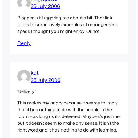
23 July 2006
Blogger is bluggering me about a bit. That link
refers to some lovely examples of management
speak I thought you might enjoy. Or not.
Reply
kat
25 July 2006
“delivery”
This makes my angry because it seems to imply
that it has nothing to do with the people in the
room – as long as it’s delivered. Maybe it’s just me
but it doesn’t seem to make any sense. It isn’t the
right word and it has nothing to do with learning.