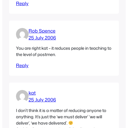
Reply
Rob Spence
25 July 2006
You are right kat – it reduces people in teaching to
the level of postmen.
Reply
kat
25 July 2006
I don’t think it is a matter of reducing anyone to
anything. It’s just the ‘we must deliver’ ‘we will
deliver’, ‘we have delivered’.