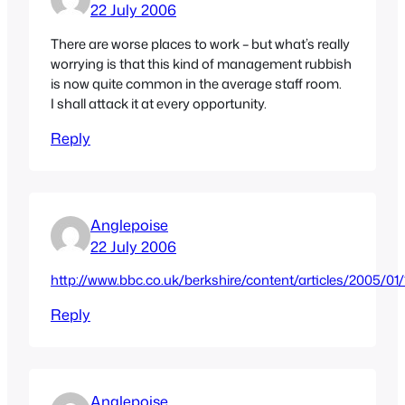
22 July 2006
There are worse places to work – but what’s really
worrying is that this kind of management rubbish
is now quite common in the average staff room.
I shall attack it at every opportunity.
Reply
Anglepoise
22 July 2006
http://www.bbc.co.uk/berkshire/content/articles/2005/
Reply
Anglepoise