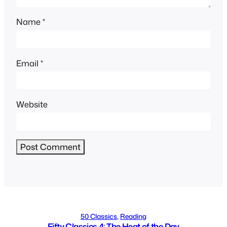
Name
*
Email
*
Website
Alternative:
50 Classics
, 
Reading
Fifty Classics 4: The Heat of the Day