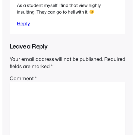
As a student myself I find that view highly
insulting. They can go to hell with it.
Reply
Leave a Reply
Your email address will not be published.
Required
fields are marked
*
Comment
*