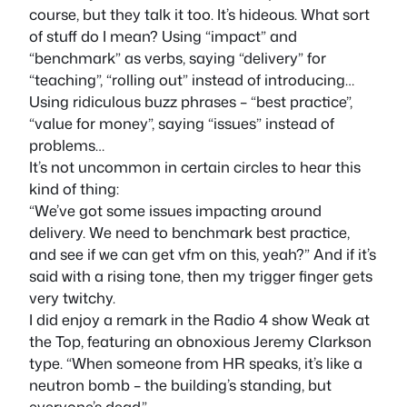
course, but they talk it too. It’s hideous. What sort
of stuff do I mean? Using “impact” and
“benchmark” as verbs, saying “delivery” for
“teaching”, “rolling out” instead of introducing…
Using ridiculous buzz phrases – “best practice”,
“value for money”, saying “issues” instead of
problems…
It’s not uncommon in certain circles to hear this
kind of thing:
“We’ve got some issues impacting around
delivery. We need to benchmark best practice,
and see if we can get vfm on this, yeah?” And if it’s
said with a rising tone, then my trigger finger gets
very twitchy.
I did enjoy a remark in the Radio 4 show Weak at
the Top, featuring an obnoxious Jeremy Clarkson
type. “When someone from HR speaks, it’s like a
neutron bomb – the building’s standing, but
everyone’s dead.”