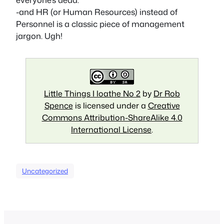
-and HR (or Human Resources) instead of
Personnel is a classic piece of management
jargon. Ugh!
Little Things I loathe No 2
by
Dr Rob
Spence
is licensed under a
Creative
Commons Attribution-ShareAlike 4.0
International License
.
Uncategorized