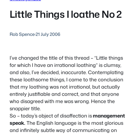
Little Things I loathe No 2
Rob Spence
·
21 July 2006
I’ve changed the title of this thread – “Little things
for which I have an irrational loathing” is clumsy,
and also, I’ve decided, inaccurate. Contemplating
these loathsome things, I came to the conclusion
that my loathing was not irrational, but actually
entirely justifiable and correct, and that anyone
who disagreed with me was wrong. Hence the
snappier title.
So – today’s object of disaffection is
management
speak.
The English language is the most glorious
and infinitely subtle way of communicating on