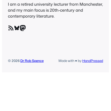
I am a retired university lecturer from Manchester,
and my main focus is 20th-century and
contemporary literature.
RSS Feed
Bluesky
Mastodon
© 2026
Dr Rob Spence
Made with ♥ by
HandPressed