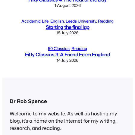
1 August 2026
Academic Life
, 
English
, 
Leeds University
, 
Reading
Starting the final lap
15 July 2026
50 Classics
, 
Reading
Fifty Classics 3: A Friend From England
14 July 2026
Dr Rob Spence
Welcome to my website. As well as hosting my
blog, it’s a home on the Internet for my writing,
research, and reading.