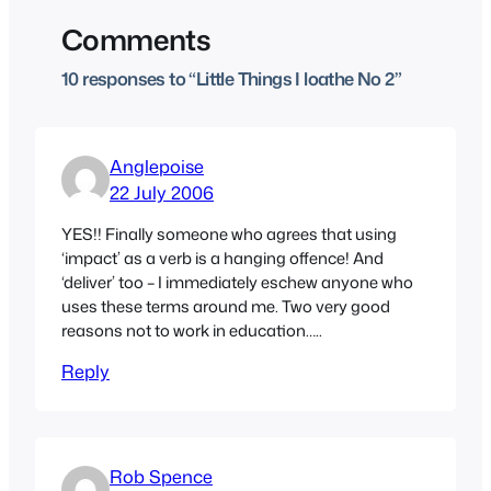
Comments
10 responses to “Little Things I loathe No 2”
Anglepoise
22 July 2006
YES!! Finally someone who agrees that using
‘impact’ as a verb is a hanging offence! And
‘deliver’ too – I immediately eschew anyone who
uses these terms around me. Two very good
reasons not to work in education…..
Reply
Rob Spence