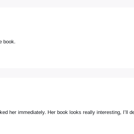
he book.
ed her immediately. Her book looks really interesting, I’ll def