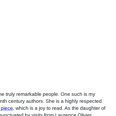
ome truly remarkable people. One such is my
nth century authors. She is a highly respected
 piece
, which is a joy to read. As the daughter of
unctuated by visits from Laurence Olivier,