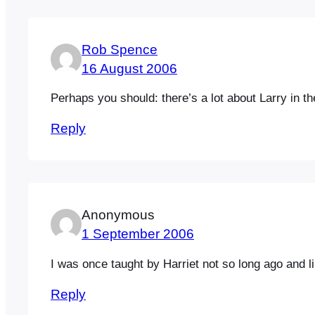
Rob Spence
16 August 2006
Perhaps you should: there’s a lot about Larry in t
Reply
Anonymous
1 September 2006
I was once taught by Harriet not so long ago and lik
Reply