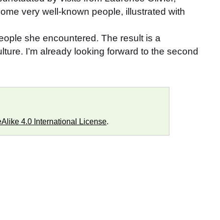
some very well-known people, illustrated with
 people she encountered. The result is a
lture. I’m already looking forward to the second
like 4.0 International License
.