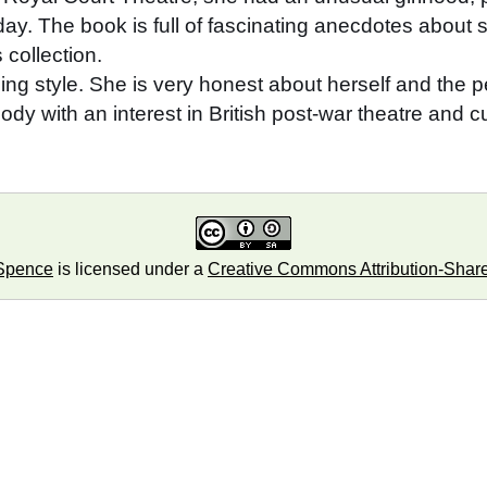
day. The book is full of fascinating anecdotes about 
collection.
aining style. She is very honest about herself and the
y with an interest in British post-war theatre and cu
Spence
is licensed under a
Creative Commons Attribution-ShareA