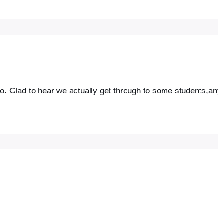
. Glad to hear we actually get through to some students,a