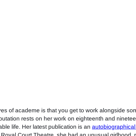
roves of academe is that you get to work alongside s
putation rests on her work on eighteenth and ninetee
ble life. Her latest publication is an
autobiographical
 Royal Court Theatre, she had an unusual girlhood, p