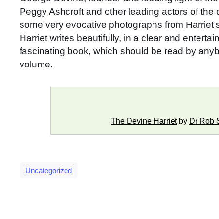
Peggy Ashcroft and other leading actors of the 
some very evocative photographs from Harriet’s 
Harriet writes beautifully, in a clear and entert
fascinating book, which should be read by anybod
volume.
The Devine Harriet
by
Dr Rob 
Uncategorized