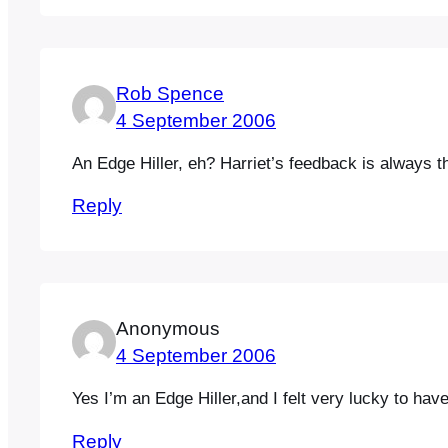
Rob Spence
4 September 2006
An Edge Hiller, eh? Harriet’s feedback is always 
Reply
Anonymous
4 September 2006
Yes I’m an Edge Hiller,and I felt very lucky to hav
Reply