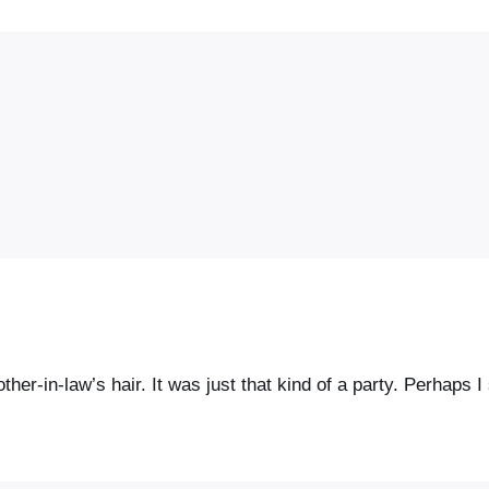
her-in-law’s hair. It was just that kind of a party. Perhaps