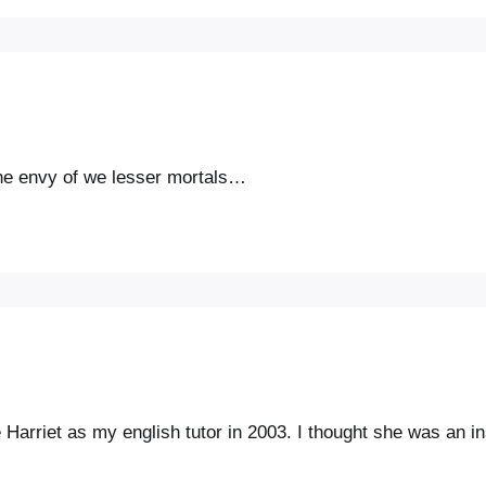
the envy of we lesser mortals…
e Harriet as my english tutor in 2003. I thought she was an i