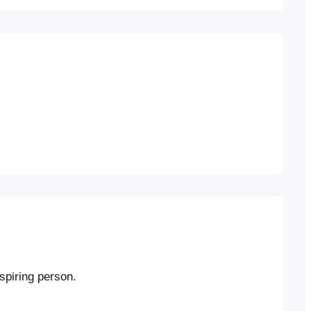
nspiring person.