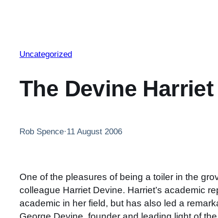
Uncategorized
The Devine Harriet
Rob Spence
·
11 August 2006
One of the pleasures of being a toiler in the g
colleague Harriet Devine. Harriet’s academic re
academic in her field, but has also led a remarka
George Devine, founder and leading light of the