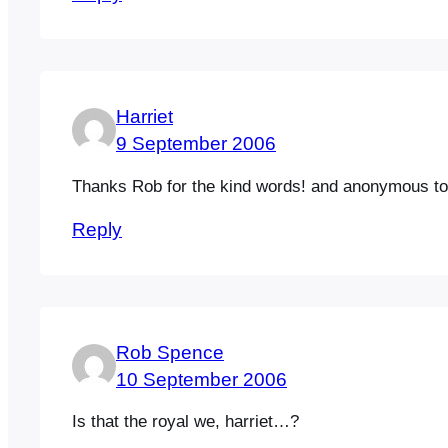
Harriet
9 September 2006
Thanks Rob for the kind words! and anonymous too
Reply
Rob Spence
10 September 2006
Is that the royal we, harriet…?