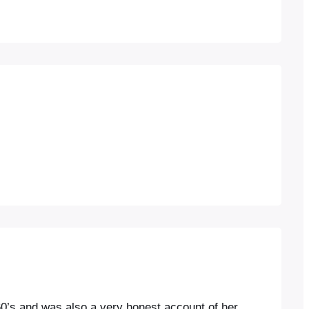
d 60’s,and was also a very honest account of her