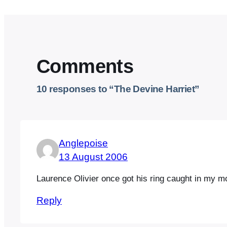
Comments
10 responses to “The Devine Harriet”
Anglepoise
13 August 2006
Laurence Olivier once got his ring caught in my mot
Reply