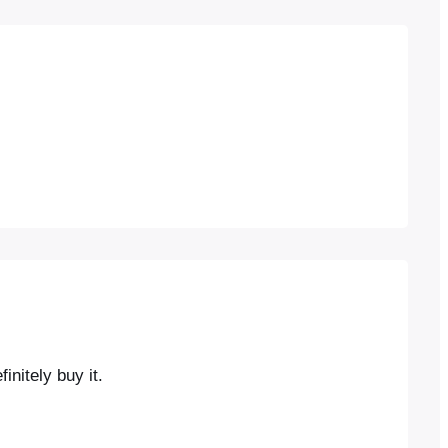
initely buy it.