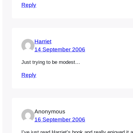
Reply
Harriet
14 September 2006
Just trying to be modest…
Reply
Anonymous
16 September 2006
I’ve just read Harriet’s book and really enjoyed it,