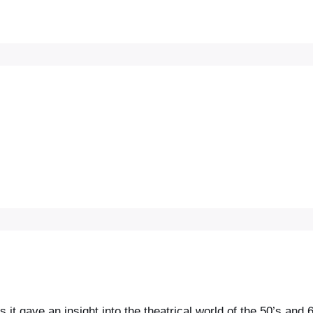
as it gave an insight into the theatrical world of the 50’s an