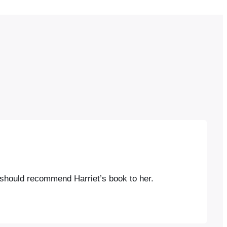
 I should recommend Harriet’s book to her.