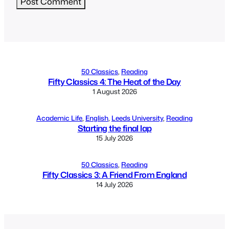
Alternative:
50 Classics
, 
Reading
Fifty Classics 4: The Heat of the Day
1 August 2026
Academic Life
, 
English
, 
Leeds University
, 
Reading
Starting the final lap
15 July 2026
50 Classics
, 
Reading
Fifty Classics 3: A Friend From England
14 July 2026