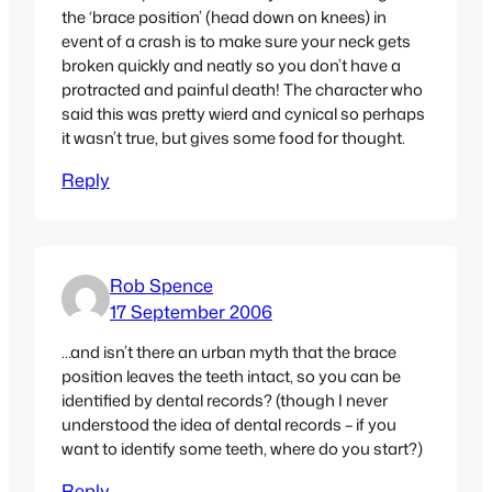
the ‘brace position’ (head down on knees) in
event of a crash is to make sure your neck gets
broken quickly and neatly so you don’t have a
protracted and painful death! The character who
said this was pretty wierd and cynical so perhaps
it wasn’t true, but gives some food for thought.
Reply
Rob Spence
17 September 2006
…and isn’t there an urban myth that the brace
position leaves the teeth intact, so you can be
identified by dental records? (though I never
understood the idea of dental records – if you
want to identify some teeth, where do you start?)
Reply