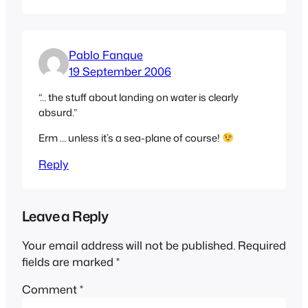
Pablo Fanque
19 September 2006
“… the stuff about landing on water is clearly
absurd.”
Erm … unless it’s a sea-plane of course!
Reply
Leave a Reply
Your email address will not be published.
Required
fields are marked
*
Comment
*