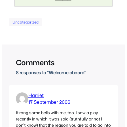
Uncategorized
Comments
8 responses to “Welcome aboard”
Harriet
17 September 2006
It rang some bells with me, too. I saw a play
recently in which it was said (truthfully or not I
don’t know) that the reason you are told to go into