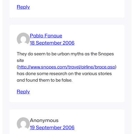
Reply
Pablo Fanque
18 September 2006
They do seem to be urban myths as the Snopes
site
(
http://www.snopes.com/travel/airline/brace.asp
)
has done some research on the various stories
and found them to be false.
Reply
Anonymous
19 September 2006