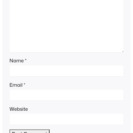
Name
*
Email
*
Website