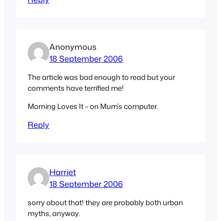
Anonymous
18 September 2006
The article was bad enough to read but your
comments have terrified me!
Morning Loves It – on Mum’s computer.
Reply
Harriet
18 September 2006
sorry about that! they are probably both urban
myths, anyway.