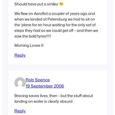
Should have put a smiley
We flew on Aeroflot a coupler of years ago and
when we landed at Petersburg we had to sit on
the ‘plane for an hour waiting for the only set of
steps they had so we could get off – and then we
saw the bald tyres!!!!!
Morning Loves It
Reply
Rob Spence
19 September 2006
Bracing saves lives, then – but the stuff about
landing on water is clearly absurd.
Reply