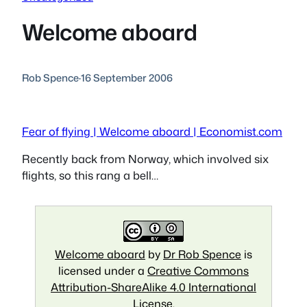
Welcome aboard
Rob Spence
·
16 September 2006
Fear of flying | Welcome aboard | Economist.com
Recently back from Norway, which involved six
flights, so this rang a bell…
Welcome aboard
by
Dr Rob Spence
is
licensed under a
Creative Commons
Attribution-ShareAlike 4.0 International
License
.