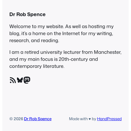
Dr Rob Spence
Welcome to my website. As well as hosting my
blog, it’s a home on the Internet for my writing,
research, and reading.
I am a retired university lecturer from Manchester,
and my main focus is 20th-century and
contemporary literature.
RSS Feed
Bluesky
Mastodon
© 2026
Dr Rob Spence
Made with ♥ by
HandPressed