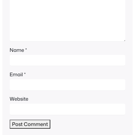
Name
*
Email
*
Website