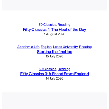
Alternative:
50 Classics
, 
Reading
Fifty Classics 4: The Heat of the Day
1 August 2026
Academic Life
, 
English
, 
Leeds University
, 
Reading
Starting the final lap
15 July 2026
50 Classics
, 
Reading
Fifty Classics 3: A Friend From England
14 July 2026