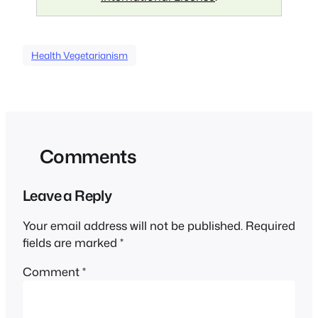
Health Vegetarianism
Comments
Leave a Reply
Your email address will not be published.
Required
fields are marked
*
Comment
*