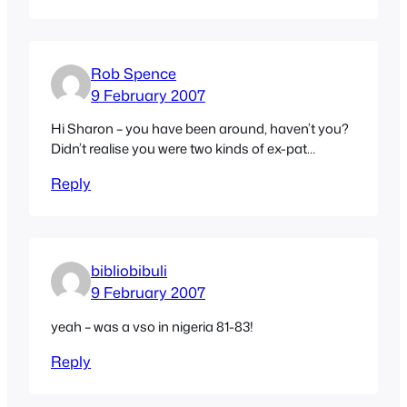
Rob Spence
9 February 2007
Hi Sharon – you have been around, haven’t you?
Didn’t realise you were two kinds of ex-pat…
Reply
bibliobibuli
9 February 2007
yeah – was a vso in nigeria 81-83!
Reply