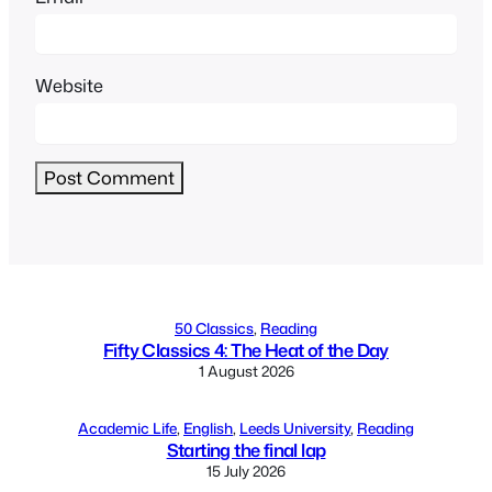
Website
Alternative:
50 Classics
, 
Reading
Fifty Classics 4: The Heat of the Day
1 August 2026
Academic Life
, 
English
, 
Leeds University
, 
Reading
Starting the final lap
15 July 2026