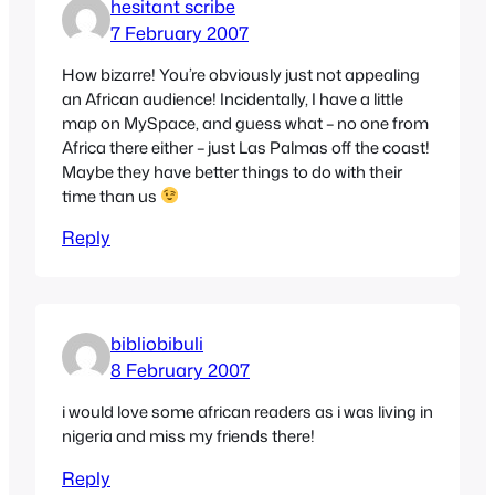
hesitant scribe
7 February 2007
How bizarre! You’re obviously just not appealing
an African audience! Incidentally, I have a little
map on MySpace, and guess what – no one from
Africa there either – just Las Palmas off the coast!
Maybe they have better things to do with their
time than us
Reply
bibliobibuli
8 February 2007
i would love some african readers as i was living in
nigeria and miss my friends there!
Reply