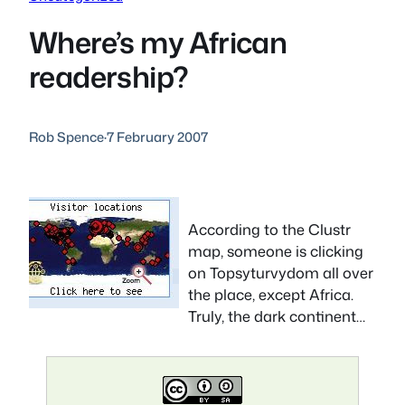
Where’s my African
readership?
Rob Spence
·
7 February 2007
According to the Clustr
map, someone is clicking
on Topsyturvydom all over
the place, except Africa.
Truly, the dark continent…