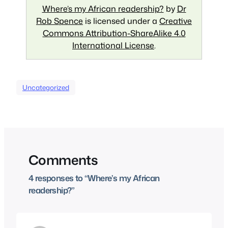
Where’s my African readership?
by
Dr
Rob Spence
is licensed under a
Creative
Commons Attribution-ShareAlike 4.0
International License
.
Uncategorized
Comments
4 responses to “Where’s my African
readership?”