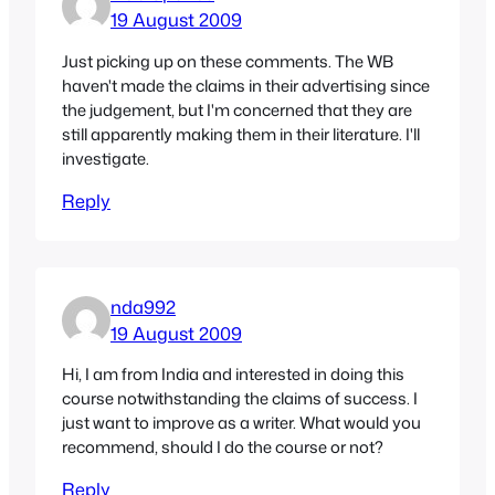
19 August 2009
Just picking up on these comments. The WB
haven't made the claims in their advertising since
the judgement, but I'm concerned that they are
still apparently making them in their literature. I'll
investigate.
Reply
nda992
19 August 2009
Hi, I am from India and interested in doing this
course notwithstanding the claims of success. I
just want to improve as a writer. What would you
recommend, should I do the course or not?
Reply