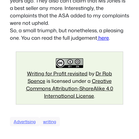
years ago. They also can’t claim that Ms Jones is
a best seller any more. Interestingly, the
complaints that the ASA added to my complaints
were not upheld.
So, a small triumph, but nonetheless, a pleasing
one. You can read the full judgement
here
.
Writing for Profit revisited
by
Dr Rob
Spence
is licensed under a
Creative
Commons Attribution-ShareAlike 4.0
International License
.
Advertising
writing