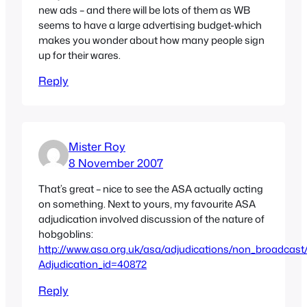
new ads – and there will be lots of them as WB
seems to have a large advertising budget-which
makes you wonder about how many people sign
up for their wares.
Reply
Mister Roy
8 November 2007
That’s great – nice to see the ASA actually acting
on something. Next to yours, my favourite ASA
adjudication involved discussion of the nature of
hobgoblins:
http://www.asa.org.uk/asa/adjudications/non_broadcast
Adjudication_id=40872
Reply