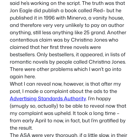
said he’s working on the script. The truth was that
Jon Eagle did publish a book called
Red
– but he
published it in 1996 with Minerva, a vanity house,
and therefore very very unlikely to pay an author
anything, still less anything like 25 grand. Another
contentious claim was by Christina Jones who
claimed that her first three novels were
bestsellers. Only bestsellers, it appeared, in lists of
romantic novels by people called Christina Jones.
There were other problems which I won’t go into
again here.
What I can reveal now, however, is that after my
post, I made a complaint about the ads to the
Advertising Standards Authority
. I’m happy
(smugly so, actually) to be able to reveal now that
my complaint was upheld. It took a long time –
from early April to now, in fact, but I’m gratified by
the result.
The ASA were very thorough, if a little slow, in their