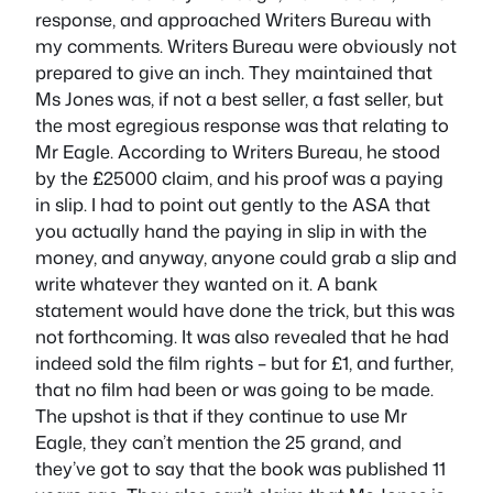
response, and approached Writers Bureau with
my comments. Writers Bureau were obviously not
prepared to give an inch. They maintained that
Ms Jones was, if not a best seller, a fast seller, but
the most egregious response was that relating to
Mr Eagle. According to Writers Bureau, he stood
by the £25000 claim, and his proof was a paying
in slip. I had to point out gently to the ASA that
you actually hand the paying in slip in with the
money, and anyway, anyone could grab a slip and
write whatever they wanted on it. A bank
statement would have done the trick, but this was
not forthcoming. It was also revealed that he had
indeed sold the film rights – but for £1, and further,
that no film had been or was going to be made.
The upshot is that if they continue to use Mr
Eagle, they can’t mention the 25 grand, and
they’ve got to say that the book was published 11