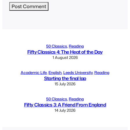
Alternative:
50 Classics
, 
Reading
Fifty Classics 4: The Heat of the Day
1 August 2026
Academic Life
, 
English
, 
Leeds University
, 
Reading
Starting the final lap
15 July 2026
50 Classics
, 
Reading
Fifty Classics 3: A Friend From England
14 July 2026