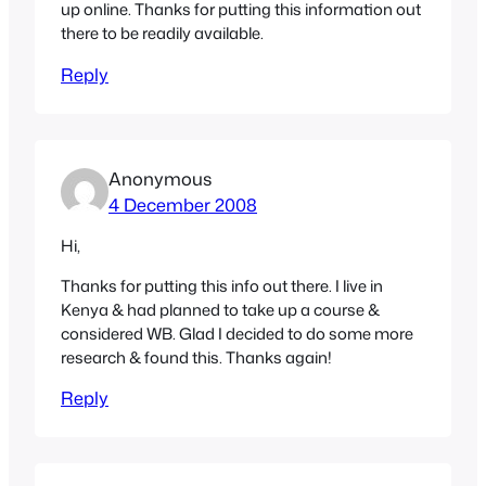
up online. Thanks for putting this information out
there to be readily available.
Reply
Anonymous
4 December 2008
Hi,
Thanks for putting this info out there. I live in
Kenya & had planned to take up a course &
considered WB. Glad I decided to do some more
research & found this. Thanks again!
Reply