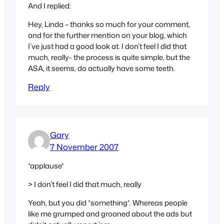
And I replied:
Hey, Linda – thanks so much for your comment,
and for the further mention on your blog, which
I’ve just had a good look at. I don’t feel I did that
much, really- the process is quite simple, but the
ASA, it seems, do actually have some teeth.
Reply
Gary
7 November 2007
*applause*
> I don’t feel I did that much, really
Yeah, but you did *something*. Whereas people
like me grumped and groaned about the ads but