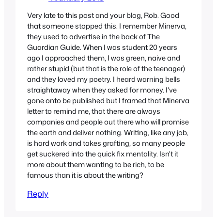
Very late to this post and your blog, Rob. Good
that someone stopped this. I remember Minerva,
they used to advertise in the back of The
Guardian Guide. When I was student 20 years
ago I approached them, I was green, naive and
rather stupid (but that is the role of the teenager)
and they loved my poetry. I heard warning bells
straightaway when they asked for money. I've
gone onto be published but I framed that Minerva
letter to remind me, that there are always
companies and people out there who will promise
the earth and deliver nothing. Writing, like any job,
is hard work and takes grafting, so many people
get suckered into the quick fix mentality. Isn't it
more about them wanting to be rich, to be
famous than it is about the writing?
Reply