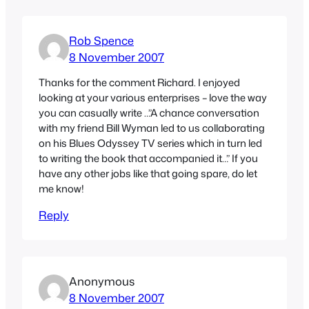
Rob Spence
8 November 2007
Thanks for the comment Richard. I enjoyed
looking at your various enterprises – love the way
you can casually write …”A chance conversation
with my friend Bill Wyman led to us collaborating
on his Blues Odyssey TV series which in turn led
to writing the book that accompanied it…” If you
have any other jobs like that going spare, do let
me know!
Reply
Anonymous
8 November 2007