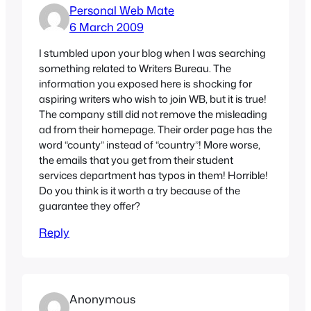
Personal Web Mate
6 March 2009
I stumbled upon your blog when I was searching
something related to Writers Bureau. The
information you exposed here is shocking for
aspiring writers who wish to join WB, but it is true!
The company still did not remove the misleading
ad from their homepage. Their order page has the
word “county” instead of “country”! More worse,
the emails that you get from their student
services department has typos in them! Horrible!
Do you think is it worth a try because of the
guarantee they offer?
Reply
Anonymous