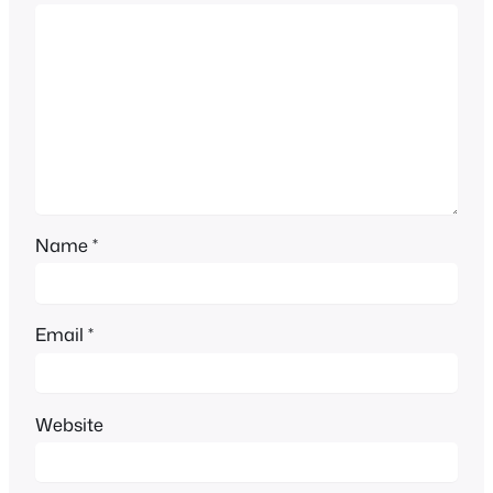
Name
*
Email
*
Website