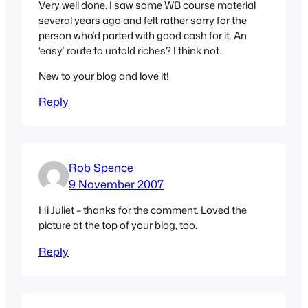
Very well done. I saw some WB course material
several years ago and felt rather sorry for the
person who’d parted with good cash for it. An
‘easy’ route to untold riches? I think not.
New to your blog and love it!
Reply
Rob Spence
9 November 2007
Hi Juliet – thanks for the comment. Loved the
picture at the top of your blog, too.
Reply