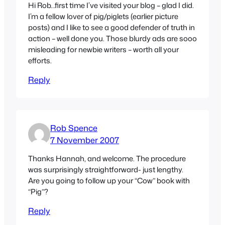
Hi Rob…first time I’ve visited your blog – glad I did.
I’m a fellow lover of pig/piglets (earlier picture
posts) and I like to see a good defender of truth in
action – well done you. Those blurdy ads are sooo
misleading for newbie writers – worth all your
efforts.
Reply
Rob Spence
7 November 2007
Thanks Hannah, and welcome. The procedure
was surprisingly straightforward- just lengthy.
Are you going to follow up your “Cow” book with
“Pig”?
Reply