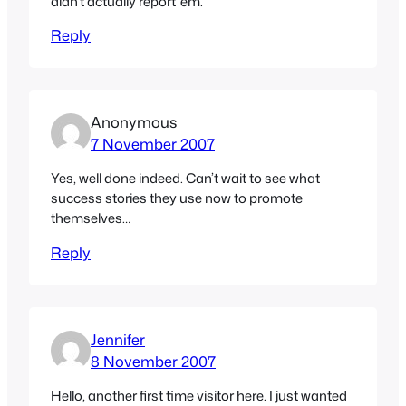
didn’t actually report ’em.
Reply
Anonymous
7 November 2007
Yes, well done indeed. Can’t wait to see what
success stories they use now to promote
themselves…
Reply
Jennifer
8 November 2007
Hello, another first time visitor here. I just wanted