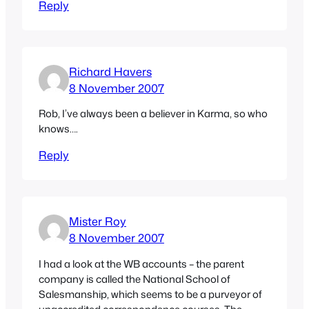
Reply
Richard Havers
8 November 2007
Rob, I’ve always been a believer in Karma, so who
knows….
Reply
Mister Roy
8 November 2007
I had a look at the WB accounts – the parent
company is called the National School of
Salesmanship, which seems to be a purveyor of