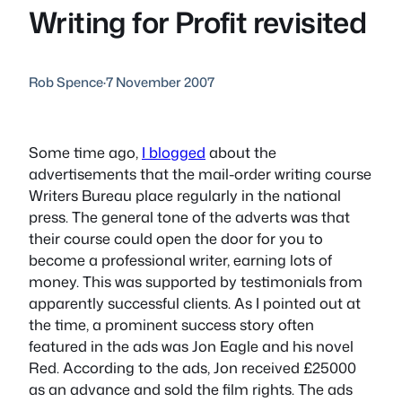
Writing for Profit revisited
Rob Spence
·
7 November 2007
Some time ago,
I blogged
about the
advertisements that the mail-order writing course
Writers Bureau place regularly in the national
press. The general tone of the adverts was that
their course could open the door for you to
become a professional writer, earning lots of
money. This was supported by testimonials from
apparently successful clients. As I pointed out at
the time, a prominent success story often
featured in the ads was Jon Eagle and his novel
Red
. According to the ads, Jon received £25000
as an advance and sold the film rights. The ads