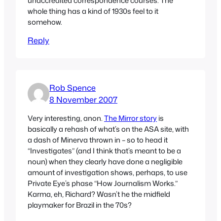
unaccredited correspondence courses. The
whole thing has a kind of 1930s feel to it
somehow.
Reply
Rob Spence
8 November 2007
Very interesting, anon.
The Mirror story
is
basically a rehash of what’s on the ASA site, with
a dash of Minerva thrown in – so to head it
“Investigates” (and I think that’s meant to be a
noun) when they clearly have done a negligible
amount of investigation shows, perhaps, to use
Private Eye’s phase “How Journalism Works.”
Karma, eh, Richard? Wasn’t he the midfield
playmaker for Brazil in the 70s?