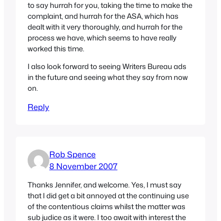
to say hurrah for you, taking the time to make the
complaint, and hurrah for the ASA, which has
dealt with it very thoroughly, and hurrah for the
process we have, which seems to have really
worked this time.
I also look forward to seeing Writers Bureau ads
in the future and seeing what they say from now
on.
Reply
Rob Spence
8 November 2007
Thanks Jennifer, and welcome. Yes, I must say
that I did get a bit annoyed at the continuing use
of the contentious claims whilst the matter was
sub judice as it were. I too await with interest the