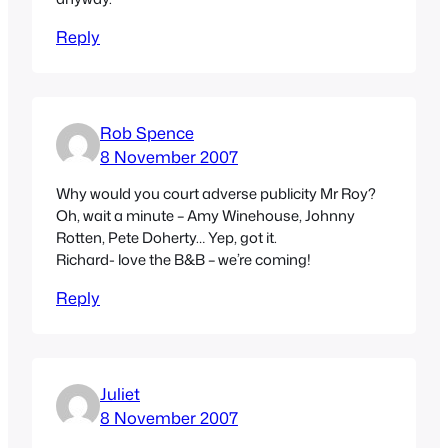
Reply
Rob Spence
8 November 2007
Why would you court adverse publicity Mr Roy?
Oh, wait a minute – Amy Winehouse, Johnny
Rotten, Pete Doherty… Yep, got it.
Richard- love the B&B – we’re coming!
Reply
Juliet
8 November 2007