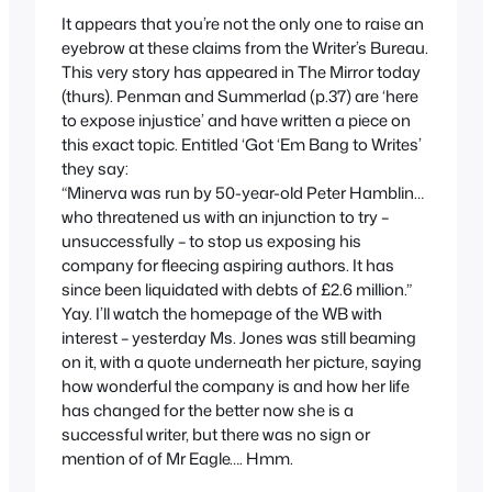
It appears that you’re not the only one to raise an
eyebrow at these claims from the Writer’s Bureau.
This very story has appeared in The Mirror today
(thurs). Penman and Summerlad (p.37) are ‘here
to expose injustice’ and have written a piece on
this exact topic. Entitled ‘Got ‘Em Bang to Writes’
they say:
“Minerva was run by 50-year-old Peter Hamblin…
who threatened us with an injunction to try –
unsuccessfully – to stop us exposing his
company for fleecing aspiring authors. It has
since been liquidated with debts of £2.6 million.”
Yay. I’ll watch the homepage of the WB with
interest – yesterday Ms. Jones was still beaming
on it, with a quote underneath her picture, saying
how wonderful the company is and how her life
has changed for the better now she is a
successful writer, but there was no sign or
mention of of Mr Eagle…. Hmm.