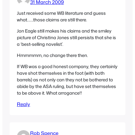
31 March 2009
Just received some WB literature and guess
what…….those claims are still there.
Jon Eagle still makes his claims and the smiley
picture of Christina Jones still persists that she is
a ‘best-selling novelist’.
Hmmmmm, no change there then.
If WB was a good honest company, they certainly
have shot themselves in the foot (with both
barrels) as not only can they not be bothered to
abide by the ASA ruling, but have set themselves
to be above it. What arrogance!!
Reply
Rob Spence