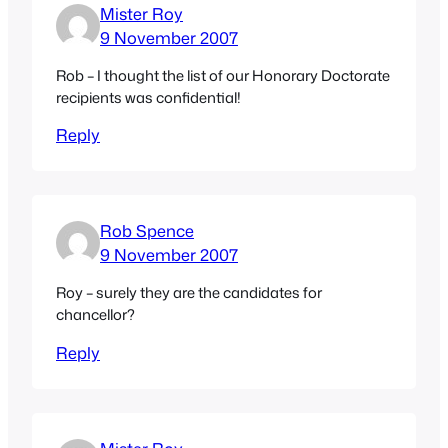
Mister Roy
9 November 2007
Rob – I thought the list of our Honorary Doctorate
recipients was confidential!
Reply
Rob Spence
9 November 2007
Roy – surely they are the candidates for
chancellor?
Reply