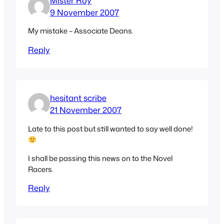
Mister Roy
9 November 2007
My mistake – Associate Deans.
Reply
hesitant scribe
21 November 2007
Late to this post but still wanted to say well done!
I shall be passing this news on to the Novel
Racers.
Reply