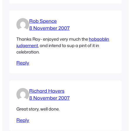
Rob Spence
8 November 2007
Thanks Roy- enjoyed very much the
hobgoblin
judgement
, and intend to sup a pint of it in
celebration.
Reply
Richard Havers
8 November 2007
Great story, well done.
Reply