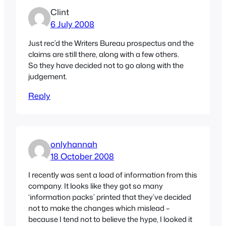
Clint
6 July 2008
Just rec’d the Writers Bureau prospectus and the
claims are still there, along with a few others.
So they have decided not to go along with the
judgement.
Reply
onlyhannah
18 October 2008
I recently was sent a load of information from this
company. It looks like they got so many
‘information packs’ printed that they’ve decided
not to make the changes which mislead –
because I tend not to believe the hype, I looked it