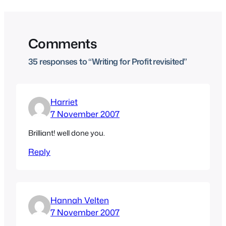
Comments
35 responses to “Writing for Profit revisited”
Harriet
7 November 2007
Brilliant! well done you.
Reply
Hannah Velten
7 November 2007