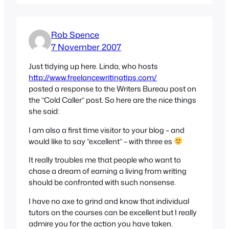
Rob Spence
7 November 2007
Just tidying up here. Linda, who hosts
http://www.freelancewritingtips.com/
posted a response to the Writers Bureau post on
the “Cold Caller” post. So here are the nice things
she said:
I am also a first time visitor to your blog – and
would like to say “excellent” – with three es
It really troubles me that people who want to
chase a dream of earning a living from writing
should be confronted with such nonsense.
I have no axe to grind and know that individual
tutors on the courses can be excellent but I really
admire you for the action you have taken.