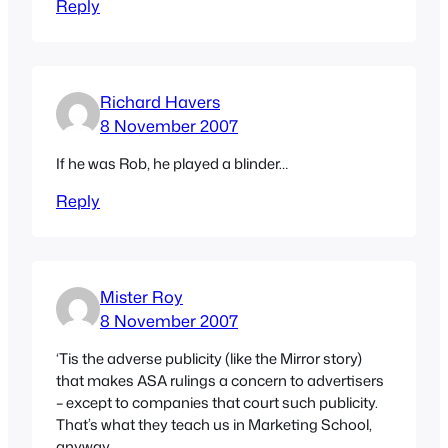
Reply
Richard Havers
8 November 2007
If he was Rob, he played a blinder…
Reply
Mister Roy
8 November 2007
‘Tis the adverse publicity (like the Mirror story)
that makes ASA rulings a concern to advertisers
– except to companies that court such publicity.
That’s what they teach us in Marketing School,
anyway.