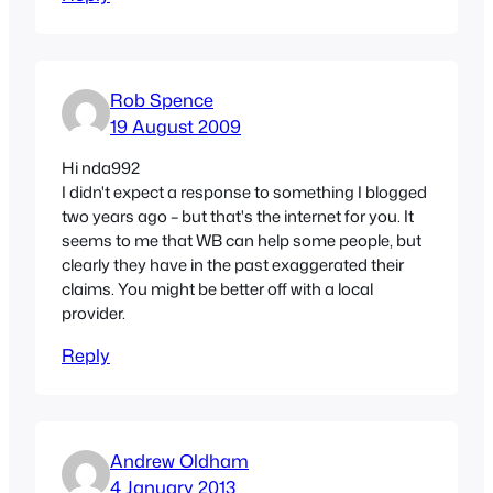
Rob Spence
19 August 2009
Hi nda992
I didn't expect a response to something I blogged
two years ago – but that's the internet for you. It
seems to me that WB can help some people, but
clearly they have in the past exaggerated their
claims. You might be better off with a local
provider.
Reply
Andrew Oldham
4 January 2013