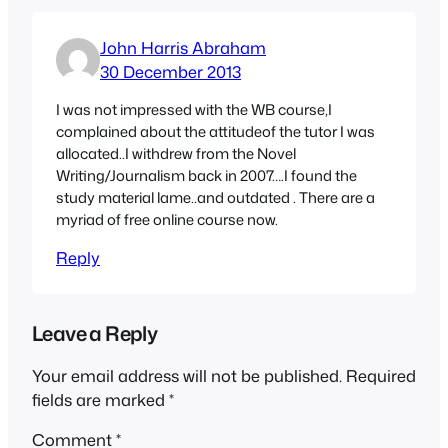
John Harris Abraham
30 December 2013
I was not impressed with the WB course,I
complained about the attitudeof the tutor I was
allocated..I withdrew from the Novel
Writing/Journalism back in 2007….I found the
study material lame..and outdated . There are a
myriad of free online course now.
Reply
Leave a Reply
Your email address will not be published.
Required
fields are marked
*
Comment
*