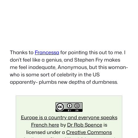
Thanks to
Francessa
for pointing this out to me. I
don’t feel like a genius, and Stephen Fry makes
me feel inadequate, Anonymous, but this woman-
who is some sort of celebrity in the US
apparently- plumbs new depths of dumbness.
Europe is a country and everyone speaks
French here
by
Dr Rob Spence
is
licensed under a
Creative Commons