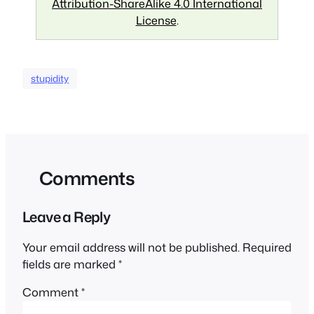
Attribution-ShareAlike 4.0 International
License
.
stupidity
Comments
Leave a Reply
Your email address will not be published.
Required
fields are marked
*
Comment
*