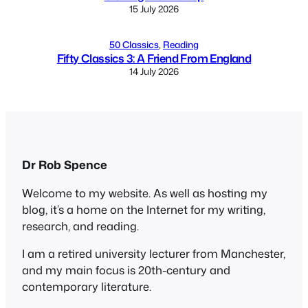
15 July 2026
50 Classics
, 
Reading
Fifty Classics 3: A Friend From England
14 July 2026
Dr Rob Spence
Welcome to my website. As well as hosting my
blog, it’s a home on the Internet for my writing,
research, and reading.
I am a retired university lecturer from Manchester,
and my main focus is 20th-century and
contemporary literature.