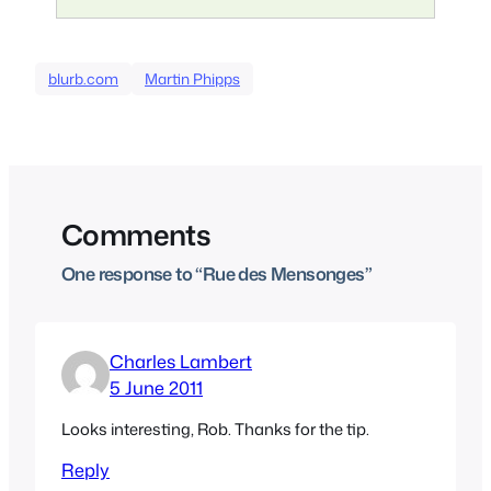
blurb.com
Martin Phipps
Comments
One response to “Rue des Mensonges”
Charles Lambert
5 June 2011
Looks interesting, Rob. Thanks for the tip.
Reply