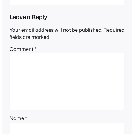
Leave a Reply
Your email address will not be published.
Required
fields are marked
*
Comment
*
Name
*