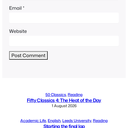
Email
*
Website
Alternative:
50 Classics
, 
Reading
Fifty Classics 4: The Heat of the Day
1 August 2026
Academic Life
, 
English
, 
Leeds University
, 
Reading
Starting the final lap