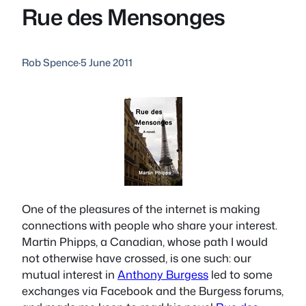
Rue des Mensonges
Rob Spence
·
5 June 2011
One of the pleasures of the internet is making
connections with people who share your interest.
Martin Phipps, a Canadian, whose path I would
not otherwise have crossed, is one such: our
mutual interest in
Anthony Burgess
led to some
exchanges via Facebook and the Burgess forums,