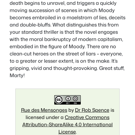
death begins to unravel, and triggers a quickly
moving succession of scenes in which Moody
becomes embroiled in a maelstrom of lies, deceits
and double-bluffs. What distinguishes this from
your standard thriller is that the novel engages
with the moral bankruptcy of modern capitalism,
embodied in the figure of Moody. There are no
clean-cut heroes on the street of liars – everyone,
to a greater or lesser extent, is on the make. It’s
gripping, vivid and thought-provoking. Great stuff,
Marty!
Rue des Mensonges
by
Dr Rob Spence
is
licensed under a
Creative Commons
Attribution-ShareAlike 4.0 International
License
.