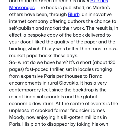
and made me keen to read his novel
Rue des
Mensonges
. The book is published, as Martin’s
others have been, through
Blurb,
an innovative
internet company offering authors the chance to
self-publish and market their work. The result is, in
effect, a bespoke copy of the book delivered to
your door. I liked the quality of the paper and the
binding, which I’d say was better than most mass-
market paperbacks these days.
So- what do we have here? It’s a short (about 130
pages) fast-paced thriller, set in locales ranging
from expensive Paris penthouses to Roma
encampments in rural Slovakia. It has a very
contemporary feel, since the backdrop is the
recent financial scandals and the global
economic downturn. At the centre of events is the
unpleasant crooked former financier James
Moody, now enjoying his ill-gotten millions in
Paris. His plan to disappear by faking his own