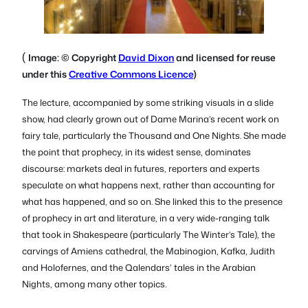
(
Image: © Copyright
David Dixon
and licensed for reuse
under this
Creative Commons Licence
)
The lecture, accompanied by some striking visuals in a slide
show, had clearly grown out of Dame Marina’s recent work on
fairy tale, particularly the
Thousand and One Nights.
She made
the point that prophecy, in its widest sense, dominates
discourse: markets deal in futures, reporters and experts
speculate on what happens next, rather than accounting for
what has happened, and so on. She linked this to the presence
of prophecy in art and literature, in a very wide-ranging talk
that took in Shakespeare (particularly
The Winter’s Tale
), the
carvings of Amiens cathedral, the
Mabinogion
, Kafka, Judith
and Holofernes, and the Qalendars’ tales in the
Arabian
Nights
, among many other topics.