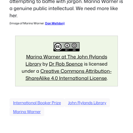
attempting to baffle with jargon. Marina Warner is
a genuine public intellectual. We need more like
her.
(Image of Marina Warner:
Dan Welldon)
Marina Warner at The John Rylands
Library
by
Dr Rob Spence
is licensed
under a
Creative Commons Attribution-
ShareAlike 4.0 International License
.
International Booker Prize
John Rylands Library
Marina Warner