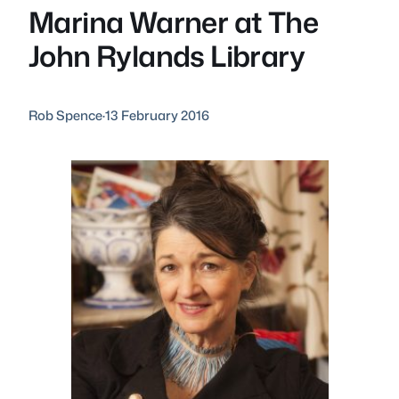
Marina Warner at The
John Rylands Library
Rob Spence
·
13 February 2016