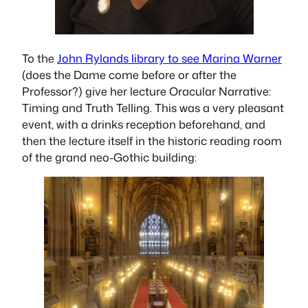
To the
John Rylands library to see Marina Warner
(does the Dame come before or after the
Professor?) give her lecture
Oracular Narrative:
Timing and Truth Telling.
This was a very pleasant
event, with a drinks reception beforehand, and
then the lecture itself in the historic reading room
of the grand neo-Gothic building: