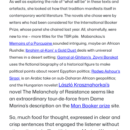
As well as exploring the role of “what will be” in these texts and
artefacts, she looked at how that tradition manifests itself in
contemporary world literature. The novels she chose were by
writers who had been considered for the International Booker
Prize, whose panel she chaired last year. All, shamefully, were
new to me – more titles for the TBR pile.
Mabanckou’s
Memoirs of a Porcupine
sounded intriguing, maybe an African
Rushdie;
Ibrahim al-Koni’ s
Gold Dust
deals with universal
themes in a desert setting;
Gamal al-Ghitani’s
Zayni Barakat
uses the fictional biography of a historical figure to make
political points about recent Egyptian politics;
Radwa Ashour’s
Siraaj
is an Arabic take on sub-Daharan African geopolitics;
László Krasznahorkai’s
and the Hungarian novelist
novel
The Melancholy of Resistance
seems like
an extraordinary
tour-de-force
from Dame
Marina’s description on the
Man Booker prize
site.
So, much food for thought, expressed in clear and
crisp sentences that engaged the listener without