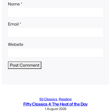
Name
*
Email
*
Website
Alternative:
50 Classics
, 
Reading
Fifty Classics 4: The Heat of the Day
1 August 2026