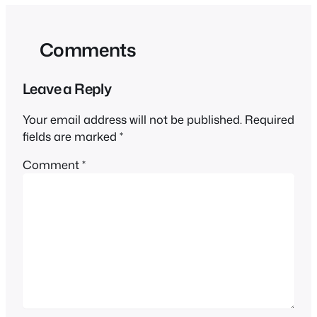
Comments
Leave a Reply
Your email address will not be published.
Required
fields are marked
*
Comment
*