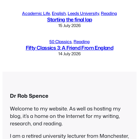
Academic Life
, 
English
, 
Leeds University
, 
Reading
Starting the final lap
15 July 2026
50 Classics
, 
Reading
Fifty Classics 3: A Friend From England
14 July 2026
Dr Rob Spence
Welcome to my website. As well as hosting my
blog, it’s a home on the Internet for my writing,
research, and reading.
I am a retired university lecturer from Manchester,