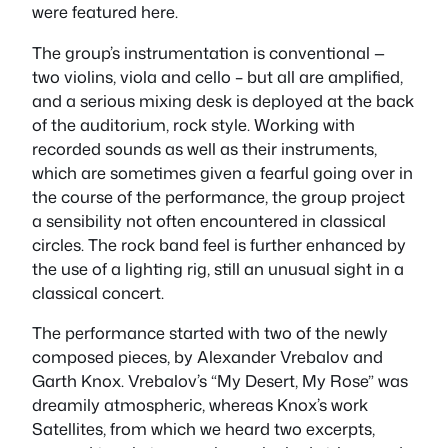
were featured here.
The group’s instrumentation is conventional —
two violins, viola and cello – but all are amplified,
and a serious mixing desk is deployed at the back
of the auditorium, rock style. Working with
recorded sounds as well as their instruments,
which are sometimes given a fearful going over in
the course of the performance, the group project
a sensibility not often encountered in classical
circles. The rock band feel is further enhanced by
the use of a lighting rig, still an unusual sight in a
classical concert.
The performance started with two of the newly
composed pieces, by Alexander Vrebalov and
Garth Knox. Vrebalov’s “My Desert, My Rose” was
dreamily atmospheric, whereas Knox’s work
Satellites
, from which we heard two excerpts,