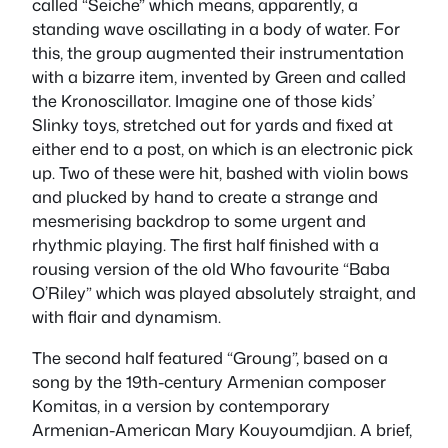
called “Seiche” which means, apparently, a
standing wave oscillating in a body of water. For
this, the group augmented their instrumentation
with a bizarre item, invented by Green and called
the Kronoscillator. Imagine one of those kids’
Slinky toys, stretched out for yards and fixed at
either end to a post, on which is an electronic pick
up. Two of these were hit, bashed with violin bows
and plucked by hand to create a strange and
mesmerising backdrop to some urgent and
rhythmic playing. The first half finished with a
rousing version of the old Who favourite “Baba
O’Riley” which was played absolutely straight, and
with flair and dynamism.
The second half featured “Groung”, based on a
song by the 19th-century Armenian composer
Komitas, in a version by contemporary
Armenian-American Mary Kouyoumdjian. A brief,