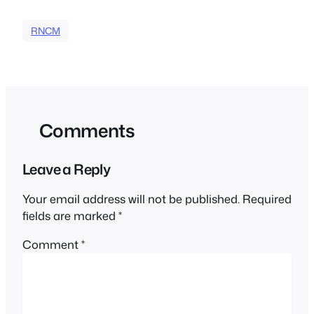
RNCM
Comments
Leave a Reply
Your email address will not be published.
Required
fields are marked
*
Comment
*