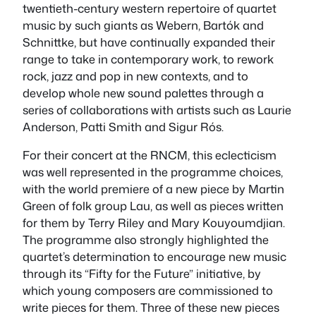
twentieth-century western repertoire of quartet
music by such giants as Webern, Bartók and
Schnittke, but have continually expanded their
range to take in contemporary work, to rework
rock, jazz and pop in new contexts, and to
develop whole new sound palettes through a
series of collaborations with artists such as Laurie
Anderson, Patti Smith and Sigur Rós.
For their concert at the RNCM, this eclecticism
was well represented in the programme choices,
with the world premiere of a new piece by Martin
Green of folk group Lau, as well as pieces written
for them by Terry Riley and Mary Kouyoumdjian.
The programme also strongly highlighted the
quartet’s determination to encourage new music
through its “Fifty for the Future” initiative, by
which young composers are commissioned to
write pieces for them. Three of these new pieces