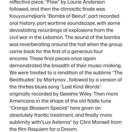
reflective piece, “Flow” by Laurie Anderson
followed, and then the climactic finale was
Kouyoumdjian’s “Bombs of Beirut”, part recorded
oral history, part wartime soundscape, with some
devastating recordings of explosions from the
civil war in the Lebanon. The sound of the bombs
was reverberating around the hall when the group
came back for the first of a generous four
encores. These final pieces once again
demonstrated the breadth of their music-making.
We were treated to a rendition of the sublime “The
Beatitudes” by Martynov , followed by a version of
the thirties blues song “Last Kind Words”
originally recorded by Geeshie Wiley. Then more
Americana in the shape of the old fiddle tune
“Orange Blossom Special” here given an
absolutely frantic treatment, and finally more
sublimity with“Lux Aeterna” by Clint Mansell from
the film
Requiem for a Dream
.