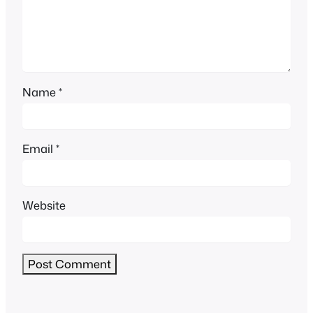
Name
*
Email
*
Website
Alternative: