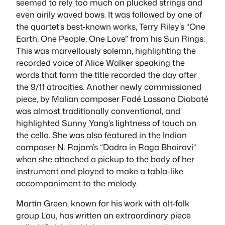
seemed to rely too much on plucked strings and
even airily waved bows. It was followed by one of
the quartet’s best-known works, Terry Riley’s “One
Earth, One People, One Love” from his Sun Rings.
This was marvellously solemn, highlighting the
recorded voice of Alice Walker speaking the
words that form the title recorded the day after
the 9/11 atrocities. Another newly commissioned
piece, by Malian composer Fodé Lassana Diabaté
was almost traditionally conventional, and
highlighted Sunny Yang’s lightness of touch on
the cello. She was also featured in the Indian
composer N. Rajam’s “Dadra in Raga Bhairavi”
when she attached a pickup to the body of her
instrument and played to make a tabla-like
accompaniment to the melody.
Martin Green, known for his work with alt-folk
group Lau, has written an extraordinary piece