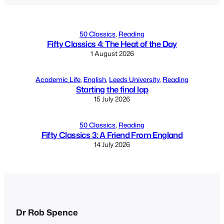
50 Classics
, 
Reading
Fifty Classics 4: The Heat of the Day
1 August 2026
Academic Life
, 
English
, 
Leeds University
, 
Reading
Starting the final lap
15 July 2026
50 Classics
, 
Reading
Fifty Classics 3: A Friend From England
14 July 2026
Dr Rob Spence