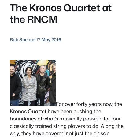
The Kronos Quartet at
the RNCM
Rob Spence
·
17 May 2016
For over forty years now, the
Kronos Quartet have been pushing the
boundaries of what’s musically possible for four
classically trained string players to do. Along the
way, they have covered not just the classic