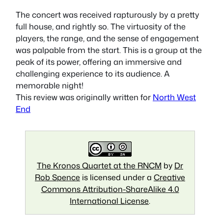
The concert was received rapturously by a pretty
full house, and rightly so. The virtuosity of the
players, the range, and the sense of engagement
was palpable from the start. This is a group at the
peak of its power, offering an immersive and
challenging experience to its audience. A
memorable night!
This review was originally written for
North West
End
The Kronos Quartet at the RNCM
by
Dr
Rob Spence
is licensed under a
Creative
Commons Attribution-ShareAlike 4.0
International License
.