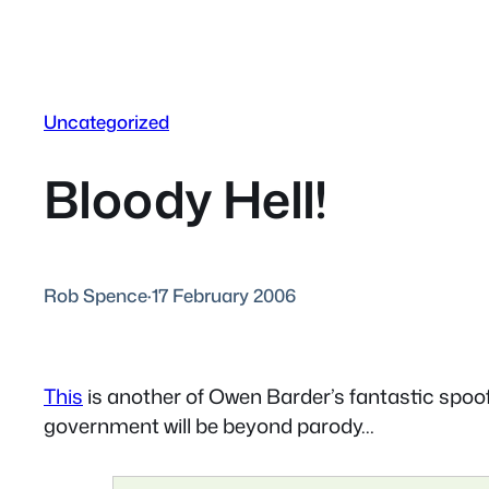
Uncategorized
Bloody Hell!
Rob Spence
·
17 February 2006
This
is another of Owen Barder’s fantastic spoofs –
government will be beyond parody…