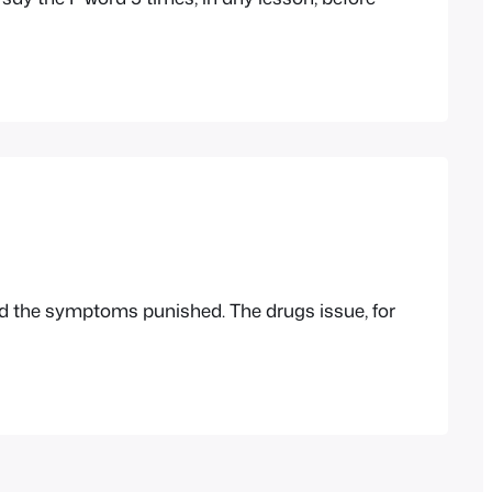
nd the symptoms punished. The drugs issue, for