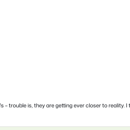
 trouble is, they are getting ever closer to reality. I