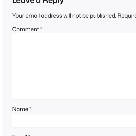
Your email address will not be published.
Requir
Comment
*
Name
*