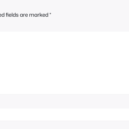
ed fields are marked
*