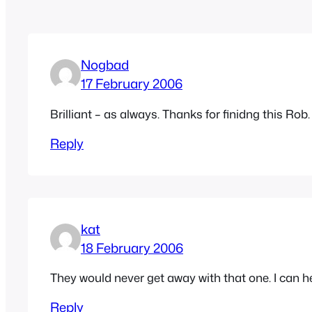
Nogbad
17 February 2006
Brilliant – as always. Thanks for finidng this Rob.
Reply
kat
18 February 2006
They would never get away with that one. I can h
Reply