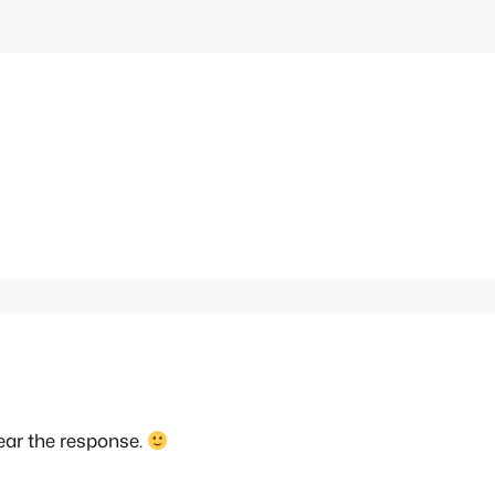
ear the response.