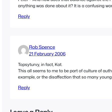
anything was done about it? It is a confusing wor
Reply
Rob Spence
21 February 2006
Topsyturvy, in fact, Kat.
This all seems to me to be part of culture of a
example, or the disaffection that so many young 
Reply
Leave a Reply