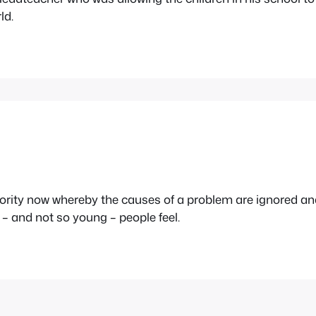
ld.
uthority now whereby the causes of a problem are ignored a
– and not so young – people feel.