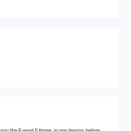
ay the F word 5 times, in any lesson, before