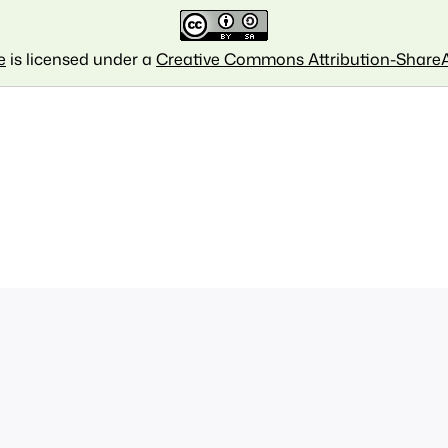
e
is licensed under a
Creative Commons Attribution-ShareAl