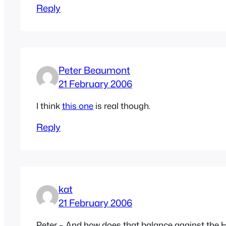
Reply
Peter Beaumont
21 February 2006
I think
this one
is real though.
Reply
kat
21 February 2006
Peter – And how does that balance against the He