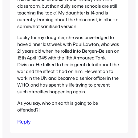
classroom, but thankfully some schools are still
teaching the ‘topic’. My daughter is 14 and is
currently learning about the holocaust, in albeit a
somewhat sanitised version.
Lucky for my daughter, she was priveledged to
have dinner last week with Paul Lawton, who was
21 years old when he rolled into Bergen-Belsen on
15th April 1945 with the 11th Armoured Tank
Division. He talked to her in great detail about the
war and the effect it had on him. He went on to
work in the UN and became a senior officer in the
WHO, and has spent his life trying to prevent
such atrocities happening again.
As you say, who on earth is going to be
offended?!
Reply