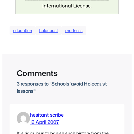
International License
.
education
holocaust
madness
Comments
3 responses to “Schools ‘avoid Holocaust
lessons’”
hesitant scribe
12 April 2007
It is ridiculous to banish such history from the