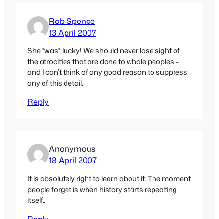
Rob Spence
13 April 2007
She *was* lucky! We should never lose sight of
the atrocities that are done to whole peoples –
and I can’t think of any good reason to suppress
any of this detail.
Reply
Anonymous
18 April 2007
It is absolutely right to learn about it. The moment
people forget is when history starts repeating
itself..
Reply