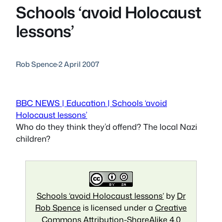
Schools ‘avoid Holocaust
lessons’
Rob Spence
·
2 April 2007
BBC NEWS | Education | Schools ‘avoid
Holocaust lessons’
Who do they think they’d offend? The local Nazi
children?
Schools ‘avoid Holocaust lessons’
by
Dr
Rob Spence
is licensed under a
Creative
Commons Attribution-ShareAlike 4.0