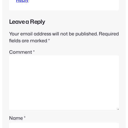
Leave a Reply
Your email address will not be published.
Required
fields are marked
*
Comment
*
Name
*