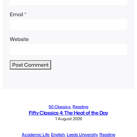
Email
*
Website
Alternative:
50 Classics
, 
Reading
Fifty Classics 4: The Heat of the Day
1 August 2026
Academic Life
, 
English
, 
Leeds University
, 
Reading