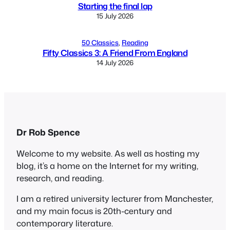
Starting the final lap
15 July 2026
50 Classics
, 
Reading
Fifty Classics 3: A Friend From England
14 July 2026
Dr Rob Spence
Welcome to my website. As well as hosting my
blog, it’s a home on the Internet for my writing,
research, and reading.
I am a retired university lecturer from Manchester,
and my main focus is 20th-century and
contemporary literature.