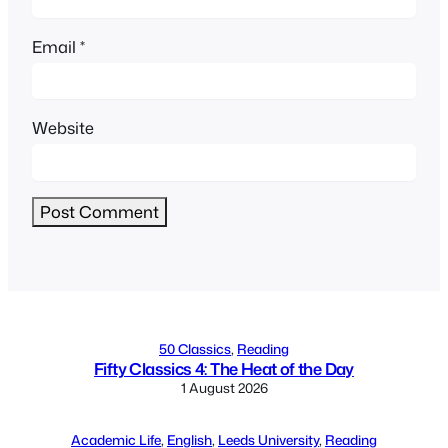
Email
*
Website
Alternative:
50 Classics
, 
Reading
Fifty Classics 4: The Heat of the Day
1 August 2026
Academic Life
, 
English
, 
Leeds University
, 
Reading