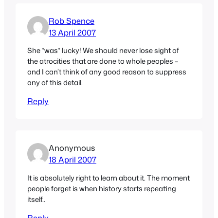
Rob Spence
13 April 2007
She *was* lucky! We should never lose sight of
the atrocities that are done to whole peoples –
and I can’t think of any good reason to suppress
any of this detail.
Reply
Anonymous
18 April 2007
It is absolutely right to learn about it. The moment
people forget is when history starts repeating
itself..
Reply