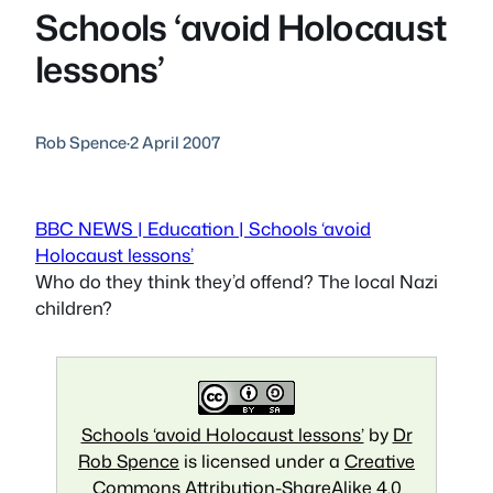
Schools ‘avoid Holocaust
lessons’
Rob Spence
·
2 April 2007
BBC NEWS | Education | Schools ‘avoid
Holocaust lessons’
Who do they think they’d offend? The local Nazi
children?
Schools ‘avoid Holocaust lessons’
by
Dr
Rob Spence
is licensed under a
Creative
Commons Attribution-ShareAlike 4.0