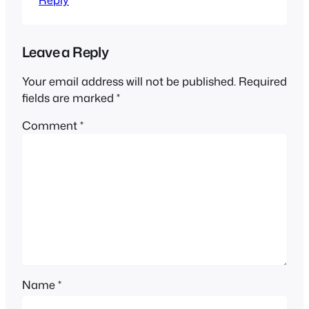
Leave a Reply
Your email address will not be published.
Required
fields are marked
*
Comment
*
Name
*