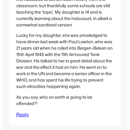
classroom, but thankfully some schools are still
teaching the ‘topic’. My daughter is 14 and is
currently learning about the holocaust, in albeit a
somewhat sanitised version.
Lucky for my daughter, she was priveledged to
have dinner last week with Paul Lawton, who was
21 years old when he rolled into Bergen-Belsen on
15th April 1945 with the 11th Armoured Tank
Division. He talked to her in great detail about the
war and the effect it had on him. He went on to
work in the UN and became a senior officer in the
WHO, and has spent his life trying to prevent
such atrocities happening again.
As you say, who on earth is going to be
offended?!
Reply