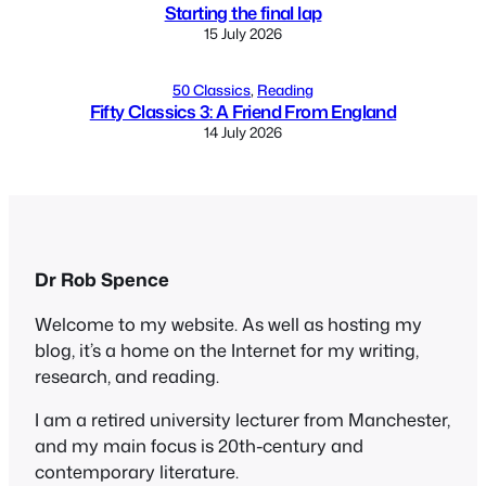
Starting the final lap
15 July 2026
50 Classics
, 
Reading
Fifty Classics 3: A Friend From England
14 July 2026
Dr Rob Spence
Welcome to my website. As well as hosting my
blog, it’s a home on the Internet for my writing,
research, and reading.
I am a retired university lecturer from Manchester,
and my main focus is 20th-century and
contemporary literature.