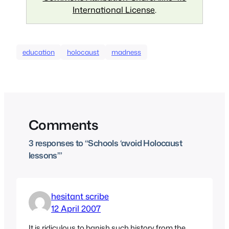
International License
.
education
holocaust
madness
Comments
3 responses to “Schools ‘avoid Holocaust
lessons’”
hesitant scribe
12 April 2007
It is ridiculous to banish such history from the