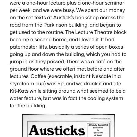
were a one-hour lecture plus a one-hour seminar
per week, and we were busy. We spent our money
on the set texts at Austick’s bookshop across the
road from the Parkinson building, and began to
get used to the routine. The Lecture Theatre block
became a second home, and I loved it. It had
paternoster lifts, basically a series of open boxes
going up and down the building, which you had to
jump in as they passed. There was a café on the
ground floor where we often met before and after
lectures. Coffee (execrable, instant Nescafé in a
styrofoam cup) was 5p, and we drank it and ate
Kit-Kats while sitting around what seemed to be a
water feature, but was in fact the cooling system
for the building.