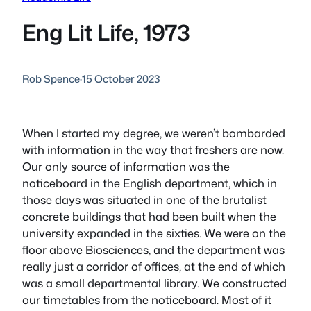
Eng Lit Life, 1973
Rob Spence
·
15 October 2023
When I started my degree, we weren’t bombarded
with information in the way that freshers are now.
Our only source of information was the
noticeboard in the English department, which in
those days was situated in one of the brutalist
concrete buildings that had been built when the
university expanded in the sixties. We were on the
floor above Biosciences, and the department was
really just a corridor of offices, at the end of which
was a small departmental library. We constructed
our timetables from the noticeboard. Most of it