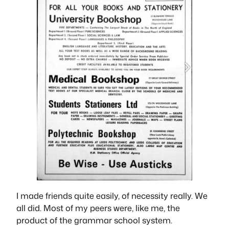
I made friends quite easily, of necessity really. We
all did. Most of my peers were, like me, the
product of the grammar school system.