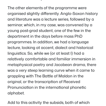
The other elements of the programme were
organised slightly differently. Anglo-Saxon history
and literature was a lecture series, followed by a
seminar, which, in my case, was convened by a
young post-grad student, one of the few in the
department in the days before mass PhD
programmes. In addition, we had a language
lecture, looking at accent, dialect and historical
linguistics. So, while we (or at least I) had a
relatively comfortable and familiar immersion in
metaphysical poetry and Jacobean drama, there
was a very steep learning curve when it came to
grappling with The Battle of Maldon in the
original, or the transcription of Received
Pronunciation in the international phonetic
alphabet.
Add to this activity the subsids, both of which