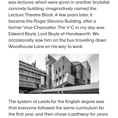
was lectures, which were given in another brutalist
concrete building, imaginatively named the
Lecture Theatre Block. A few years later, it
became the Roger Stevens Building, after a
former Vice-Chancellor. The V-C in my day was
Edward Boyle, Lord Boyle of Handsworth. We
occasionally saw him on the bus travelling down
Woodhouse Lane on his way to work.
The system at Leeds for the English degree was
that everyone followed the same curriculum for
the first year, and then chose a pathway for years