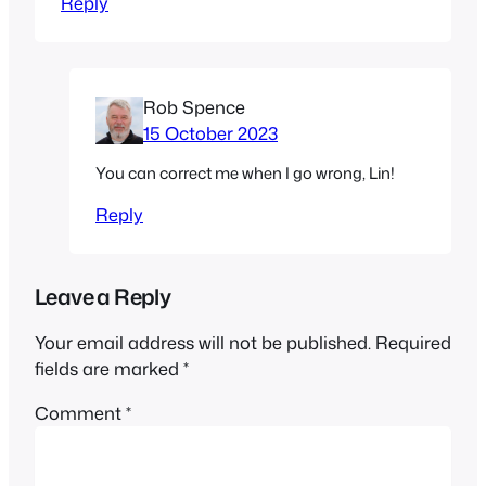
Reply
Rob Spence
15 October 2023
You can correct me when I go wrong, Lin!
Reply
Leave a Reply
Your email address will not be published.
Required
fields are marked
*
Comment
*