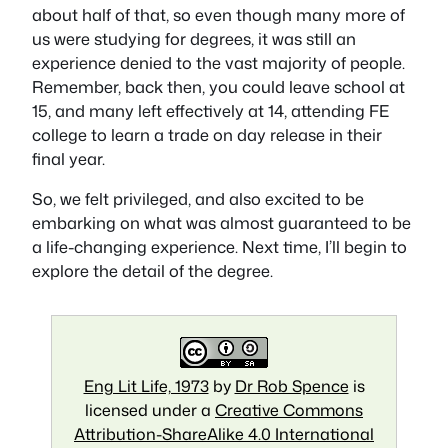
about half of that, so even though many more of
us were studying for degrees, it was still an
experience denied to the vast majority of people.
Remember, back then, you could leave school at
15, and many left effectively at 14, attending FE
college to learn a trade on day release in their
final year.
So, we felt privileged, and also excited to be
embarking on what was almost guaranteed to be
a life-changing experience. Next time, I’ll begin to
explore the detail of the degree.
Eng Lit Life, 1973
by
Dr Rob Spence
is
licensed under a
Creative Commons
Attribution-ShareAlike 4.0 International