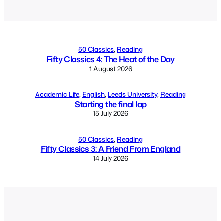
Alternative:
50 Classics
, 
Reading
Fifty Classics 4: The Heat of the Day
1 August 2026
Academic Life
, 
English
, 
Leeds University
, 
Reading
Starting the final lap
15 July 2026
50 Classics
, 
Reading
Fifty Classics 3: A Friend From England
14 July 2026