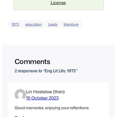
License
.
1973
education
Leeds
literature
Comments
2 responses to “Eng Lit Life, 1973”
Lin Hastelow (then)
15 October 2023
Good memories, enjoying your reflections