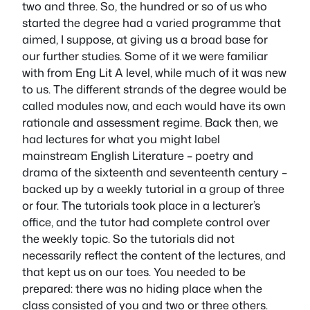
two and three. So, the hundred or so of us who
started the degree had a varied programme that
aimed, I suppose, at giving us a broad base for
our further studies. Some of it we were familiar
with from Eng Lit A level, while much of it was new
to us. The different strands of the degree would be
called modules now, and each would have its own
rationale and assessment regime. Back then, we
had lectures for what you might label
mainstream English Literature – poetry and
drama of the sixteenth and seventeenth century –
backed up by a weekly tutorial in a group of three
or four. The tutorials took place in a lecturer’s
office, and the tutor had complete control over
the weekly topic. So the tutorials did not
necessarily reflect the content of the lectures, and
that kept us on our toes. You needed to be
prepared: there was no hiding place when the
class consisted of you and two or three others.