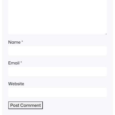
Name
*
Email
*
Website