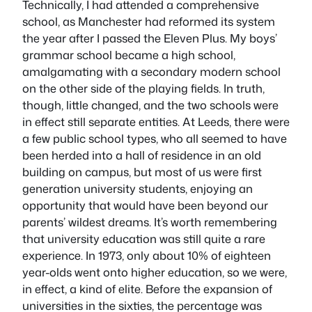
Technically, I had attended a comprehensive
school, as Manchester had reformed its system
the year after I passed the Eleven Plus. My boys’
grammar school became a high school,
amalgamating with a secondary modern school
on the other side of the playing fields. In truth,
though, little changed, and the two schools were
in effect still separate entities. At Leeds, there were
a few public school types, who all seemed to have
been herded into a hall of residence in an old
building on campus, but most of us were first
generation university students, enjoying an
opportunity that would have been beyond our
parents’ wildest dreams. It’s worth remembering
that university education was still quite a rare
experience. In 1973, only about 10% of eighteen
year-olds went onto higher education, so we were,
in effect, a kind of elite. Before the expansion of
universities in the sixties, the percentage was