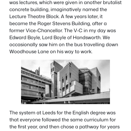
was lectures, which were given in another brutalist
concrete building, imaginatively named the
Lecture Theatre Block. A few years later, it
became the Roger Stevens Building, after a
former Vice-Chancellor. The V-C in my day was
Edward Boyle, Lord Boyle of Handsworth. We
occasionally saw him on the bus travelling down
Woodhouse Lane on his way to work.
The system at Leeds for the English degree was
that everyone followed the same curriculum for
the first year, and then chose a pathway for years