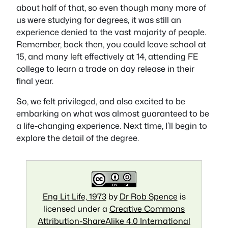
about half of that, so even though many more of
us were studying for degrees, it was still an
experience denied to the vast majority of people.
Remember, back then, you could leave school at
15, and many left effectively at 14, attending FE
college to learn a trade on day release in their
final year.
So, we felt privileged, and also excited to be
embarking on what was almost guaranteed to be
a life-changing experience. Next time, I’ll begin to
explore the detail of the degree.
Eng Lit Life, 1973
by
Dr Rob Spence
is
licensed under a
Creative Commons
Attribution-ShareAlike 4.0 International