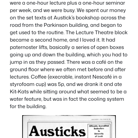
were a one-hour lecture plus a one-hour seminar
per week, and we were busy. We spent our money
on the set texts at Austick’s bookshop across the
road from the Parkinson building, and began to
get used to the routine. The Lecture Theatre block
became a second home, and I loved it. It had
paternoster lifts, basically a series of open boxes
going up and down the building, which you had to
jump in as they passed. There was a café on the
ground floor where we often met before and after
lectures. Coffee (execrable, instant Nescafé in a
styrofoam cup) was 5p, and we drank it and ate
Kit-Kats while sitting around what seemed to be a
water feature, but was in fact the cooling system
for the building.