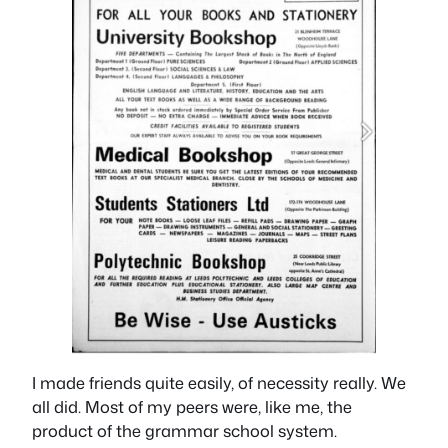
I made friends quite easily, of necessity really. We
all did. Most of my peers were, like me, the
product of the grammar school system.