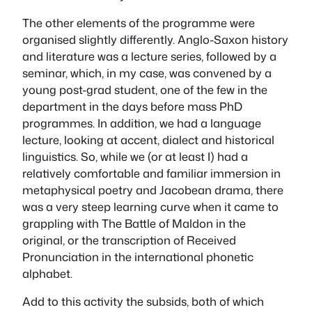
The other elements of the programme were
organised slightly differently. Anglo-Saxon history
and literature was a lecture series, followed by a
seminar, which, in my case, was convened by a
young post-grad student, one of the few in the
department in the days before mass PhD
programmes. In addition, we had a language
lecture, looking at accent, dialect and historical
linguistics. So, while we (or at least I) had a
relatively comfortable and familiar immersion in
metaphysical poetry and Jacobean drama, there
was a very steep learning curve when it came to
grappling with The Battle of Maldon in the
original, or the transcription of Received
Pronunciation in the international phonetic
alphabet.
Add to this activity the subsids, both of which