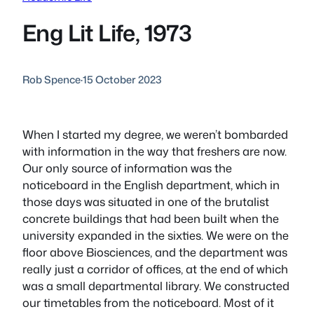
Eng Lit Life, 1973
Rob Spence
·
15 October 2023
When I started my degree, we weren’t bombarded
with information in the way that freshers are now.
Our only source of information was the
noticeboard in the English department, which in
those days was situated in one of the brutalist
concrete buildings that had been built when the
university expanded in the sixties. We were on the
floor above Biosciences, and the department was
really just a corridor of offices, at the end of which
was a small departmental library. We constructed
our timetables from the noticeboard. Most of it