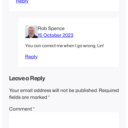
Reply
Rob Spence
15 October 2023
You can correct me when I go wrong, Lin!
Reply
Leave a Reply
Your email address will not be published.
Required
fields are marked
*
Comment
*