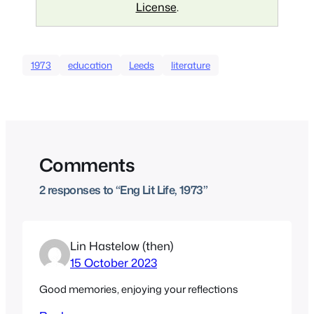
License
.
1973
education
Leeds
literature
Comments
2 responses to “Eng Lit Life, 1973”
Lin Hastelow (then)
15 October 2023
Good memories, enjoying your reflections