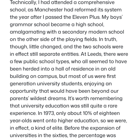
Technically, I had attended a comprehensive
school, as Manchester had reformed its system
the year after I passed the Eleven Plus. My boys’
grammar school became a high school,
amalgamating with a secondary modern school
on the other side of the playing fields. In truth,
though, little changed, and the two schools were
in effect still separate entities. At Leeds, there were
a few public school types, who all seemed to have
been herded into a hall of residence in an old
building on campus, but most of us were first
generation university students, enjoying an
opportunity that would have been beyond our
parents’ wildest dreams. It’s worth remembering
that university education was still quite a rare
experience. In 1973, only about 10% of eighteen
year-olds went onto higher education, so we were,
in effect, a kind of elite. Before the expansion of
universities in the sixties, the percentage was