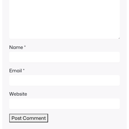
Name
*
Email
*
Website