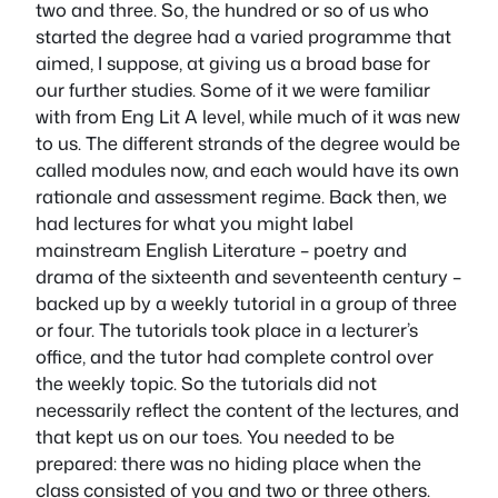
two and three. So, the hundred or so of us who
started the degree had a varied programme that
aimed, I suppose, at giving us a broad base for
our further studies. Some of it we were familiar
with from Eng Lit A level, while much of it was new
to us. The different strands of the degree would be
called modules now, and each would have its own
rationale and assessment regime. Back then, we
had lectures for what you might label
mainstream English Literature – poetry and
drama of the sixteenth and seventeenth century –
backed up by a weekly tutorial in a group of three
or four. The tutorials took place in a lecturer’s
office, and the tutor had complete control over
the weekly topic. So the tutorials did not
necessarily reflect the content of the lectures, and
that kept us on our toes. You needed to be
prepared: there was no hiding place when the
class consisted of you and two or three others.