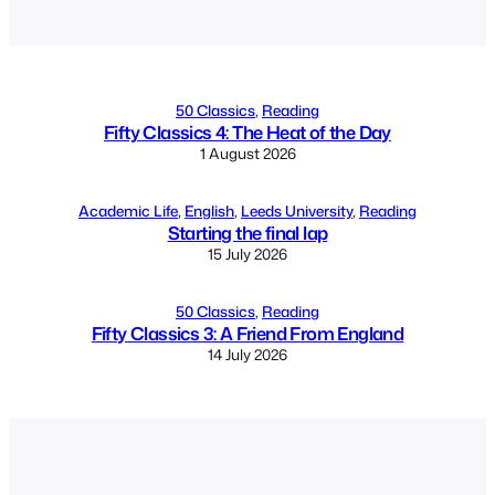
Alternative:
50 Classics
, 
Reading
Fifty Classics 4: The Heat of the Day
1 August 2026
Academic Life
, 
English
, 
Leeds University
, 
Reading
Starting the final lap
15 July 2026
50 Classics
, 
Reading
Fifty Classics 3: A Friend From England
14 July 2026